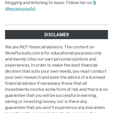
blogging and listening to music. Follow her on
𝕏
(@wowpursuits)
.
DISCLAIMER
We are NOT financial advisors. The content on
WowPursuits.com is for educational purposes only
and merely cites our own personal opinions and
experiences. In order to make the best financial
decision that suits your own needs, you must conduct
your own research and seek the advice of a licensed
financial advisor if necessary. Know that all
investments involve some form of risk and there is no
guarantee that you will be successful in earning,
saving or investing money; nor is there any
guarantee that you won't experience any loss when