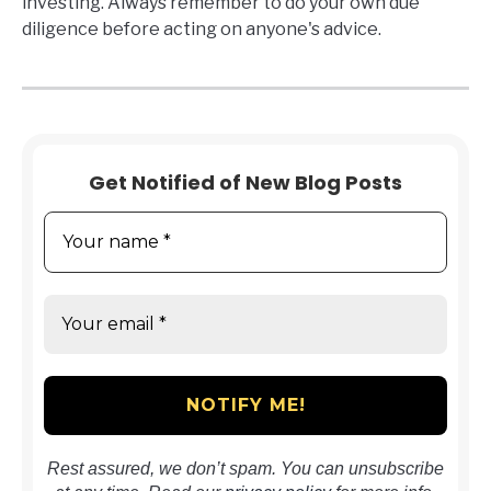
investing. Always remember to do your own due
diligence before acting on anyone's advice.
Get Notified of New Blog Posts
Rest assured, we don’t spam. You can unsubscribe