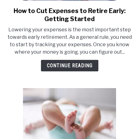
How to Cut Expenses to Retire Early:
link
to
Getting Started
How
Lowering your expenses is the most important step
to
towards early retirement. As a general rule, you need
Cut
to start by tracking your expenses. Once you know
Expenses
where your money is going, you can figure out...
to
Retire
CONTINUE READING
Early:
Getting
Started