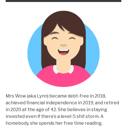
Mrs Wow (aka Lynn) became debt-free in 2018,
achieved financial independence in 2019, and retired
in 2020 at the age of 42. She believes in staying
invested even if there’s a level-5 shit storm. A
homebody, she spends her free time reading,