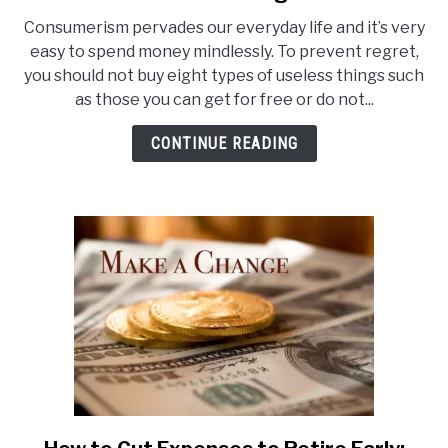
Cut
Consumerism pervades our everyday life and it’s very
Your
easy to spend money mindlessly. To prevent regret,
Expenses:
you should not buy eight types of useless things such
Quit
as those you can get for free or do not...
Buying
These
CONTINUE READING
8
Useless
Things
link