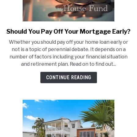
Should You Pay Off Your Mortgage Early?
link
to
Whether you should pay off your home loan early or
Should
not is a topic of perennial debate. It depends on a
You
number of factors including your financial situation
Pay
and retirement plan. Read on to find out...
Off
Your
CONTINUE READING
Mortgage
Early?