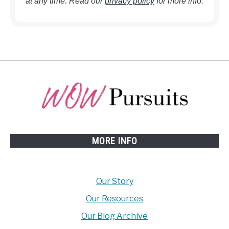
at any time. Read our
privacy policy
for more info.
MORE INFO
Our Story
Our Resources
Our Blog Archive