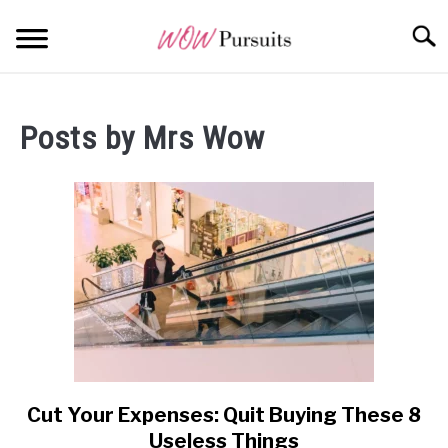
Skip
Searc
to
content
WEALTH
SU
TO
Posts by
Mrs Wow
OPPORTUNITY
WISDOM
ALL POSTS AT A GLANCE
Cut Your Expenses: Quit Buying These 8
link
to
Useless Things