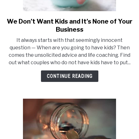
We Don’t Want Kids and It’s None of Your
link
to
Business
We
It always starts with that seemingly innocent
Don’t
question — When are you going to have kids? Then
Want
comes the unsolicited advice and life coaching. Find
Kids
out what couples who do not have kids have to put...
and
It’s
CONTINUE READING
None
of
Your
Business