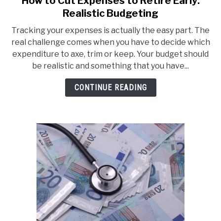
How to Cut Expenses to Retire Early:
to
Realistic Budgeting
How
Tracking your expenses is actually the easy part. The
to
real challenge comes when you have to decide which
Cut
expenditure to axe, trim or keep. Your budget should
Expenses
be realistic and something that you have...
to
Retire
CONTINUE READING
Early:
Realistic
Budgeting