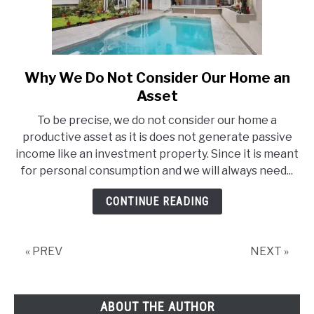
Why We Do Not Consider Our Home an
link
to
Asset
Why
To be precise, we do not consider our home a
We
productive asset as it is does not generate passive
Do
income like an investment property. Since it is meant
Not
for personal consumption and we will always need...
Consider
Our
CONTINUE READING
Home
an
Asset
« PREV
NEXT »
ABOUT THE AUTHOR