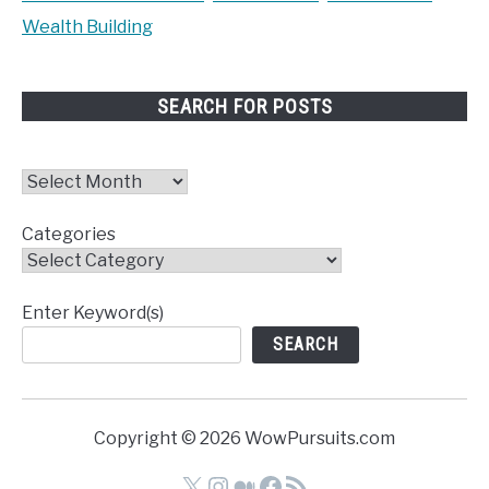
Wealth Building
SEARCH FOR POSTS
Archives
Categories
Enter Keyword(s)
SEARCH
Copyright © 2026 WowPursuits.com
X
Instagram
Medium
Facebook
RSS Feed