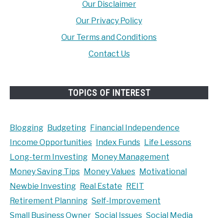
Our Disclaimer
Our Privacy Policy
Our Terms and Conditions
Contact Us
TOPICS OF INTEREST
Blogging
Budgeting
Financial Independence
Income Opportunities
Index Funds
Life Lessons
Long-term Investing
Money Management
Money Saving Tips
Money Values
Motivational
Newbie Investing
Real Estate
REIT
Retirement Planning
Self-Improvement
Small Business Owner
Social Issues
Social Media