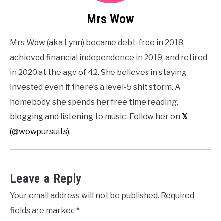
Mrs Wow
Mrs Wow (aka Lynn) became debt-free in 2018,
achieved financial independence in 2019, and retired
in 2020 at the age of 42. She believes in staying
invested even if there’s a level-5 shit storm. A
homebody, she spends her free time reading,
blogging and listening to music. Follow her on
𝕏
(@wowpursuits)
.
Leave a Reply
Your email address will not be published.
Required
fields are marked
*