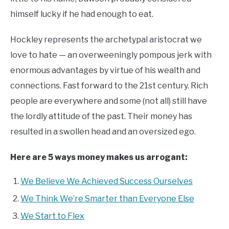
himself lucky if he had enough to eat.
Hockley represents the archetypal aristocrat we
love to hate — an overweeningly pompous jerk with
enormous advantages by virtue of his wealth and
connections. Fast forward to the 21st century. Rich
people are everywhere and some (not all) still have
the lordly attitude of the past. Their money has
resulted in a swollen head and an oversized ego.
Here are 5 ways money makes us arrogant:
We Believe We Achieved Success Ourselves
We Think We’re Smarter than Everyone Else
We Start to Flex