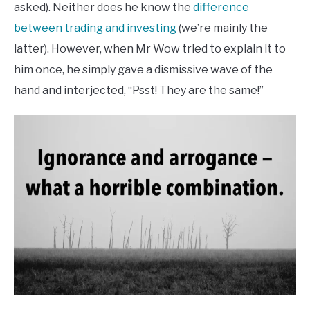
asked). Neither does he know the
difference
between trading and investing
(we’re mainly the
latter). However, when Mr Wow tried to explain it to
him once, he simply gave a dismissive wave of the
hand and interjected, “Psst! They are the same!”