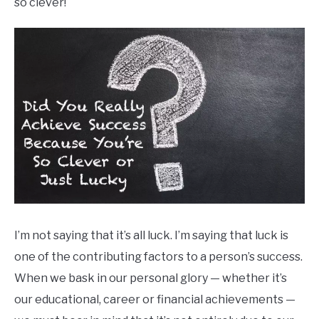
so clever!
I’m not saying that it’s all luck. I’m saying that luck is
one of the contributing factors to a person’s success.
When we bask in our personal glory — whether it’s
our educational, career or financial achievements —