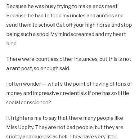
Because he was busy trying to make ends meet!
Because he had to feed my uncles and aunties and
send them to school! Get off your high horse and stop
being such a snob! My mind screamed and my heart
bled.
There were countless other instances, but this is not
a rant post, so enough said.
I often wonder — what’s the point of having of tons of
money and impressive credentials if one has so little
social conscience?
It frightens me to say that there many people like
Miss Uppity. They are not bad people, but they are
snotty and clueless as hell. They have very little