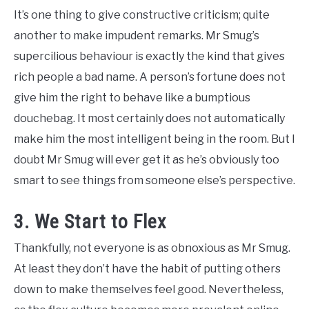
It’s one thing to give constructive criticism; quite
another to make impudent remarks. Mr Smug’s
supercilious behaviour is exactly the kind that gives
rich people a bad name. A person’s fortune does not
give him the right to behave like a bumptious
douchebag. It most certainly does not automatically
make him the most intelligent being in the room. But I
doubt Mr Smug will ever get it as he’s obviously too
smart to see things from someone else’s perspective.
3. We Start to Flex
Thankfully, not everyone is as obnoxious as Mr Smug.
At least they don’t have the habit of putting others
down to make themselves feel good. Nevertheless,