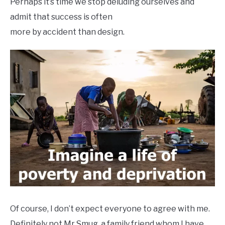
Perhaps it’s time we stop deluding ourselves and
admit that success is often
more by accident than design.
Of course, I don’t expect everyone to agree with me.
Definitely not Mr Smug, a family friend whom I have