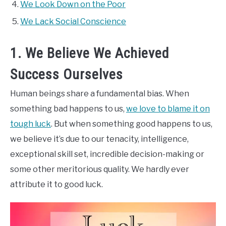
We Look Down on the Poor
We Lack Social Conscience
1. We Believe We Achieved
Success Ourselves
Human beings share a fundamental bias. When
something bad happens to us,
we love to blame it on
tough luck
. But when something good happens to us,
we believe it’s due to our tenacity, intelligence,
exceptional skill set, incredible decision-making or
some other meritorious quality. We hardly ever
attribute it to good luck.