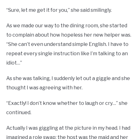
“Sure, let me get it for you,” she said smilingly.
As we made our way to the dining room, she started
to complain about how hopeless her new helper was.
“She can’t even understand simple English. I have to
repeat every single instruction like I’m talking to an
idiot…”
As she was talking, I suddenly let out a giggle and she
thought I was agreeing with her.
“Exactly! I don’t know whether to laugh or cry…” she
continued.
Actually I was giggling at the picture in my head. I had
imagined a role swap: the host was the maid and her