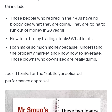
US include:
Those people who retired in their 40s have no
bloody idea what they are doing. They are going to
run out of money in 20 years!
How to retire by trading stocks! What idiots!
I can make so much money because I understand
the property market and know how to leverage.
Those clowns who downsized are really dumb.
Jeez! Thanks for the “subtle”, unsolicited
performance appraisal!