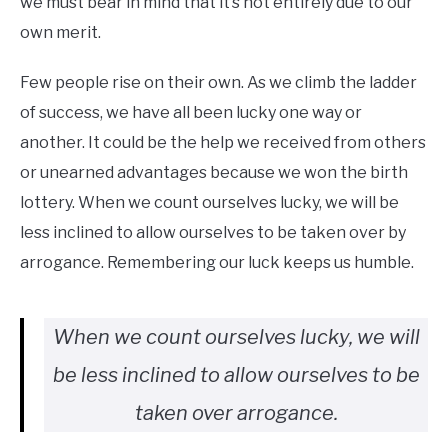
we must bear in mind that it’s not entirely due to our
own merit.
Few people rise on their own. As we climb the ladder
of success, we have all been lucky one way or
another. It could be the help we received from others
or unearned advantages because we won the birth
lottery. When we count ourselves lucky, we will be
less inclined to allow ourselves to be taken over by
arrogance. Remembering our luck keeps us humble.
When we count ourselves lucky, we will
be less inclined to allow ourselves to be
taken over arrogance.