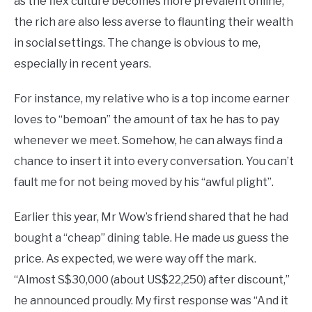
as the flex culture becomes more prevalent online,
the rich are also less averse to flaunting their wealth
in social settings. The change is obvious to me,
especially in recent years.
For instance, my relative who is a top income earner
loves to “bemoan” the amount of tax he has to pay
whenever we meet. Somehow, he can always find a
chance to insert it into every conversation. You can’t
fault me for not being moved by his “awful plight”.
Earlier this year, Mr Wow’s friend shared that he had
bought a “cheap” dining table. He made us guess the
price. As expected, we were way off the mark.
“Almost S$30,000 (about US$22,250) after discount,”
he announced proudly. My first response was “And it