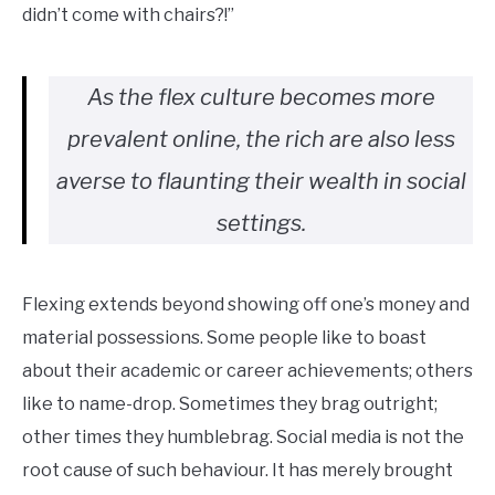
didn’t come with chairs?!”
As the flex culture becomes more
prevalent online, the rich are also less
averse to flaunting their wealth in social
settings.
Flexing extends beyond showing off one’s money and
material possessions. Some people like to boast
about their academic or career achievements; others
like to name-drop. Sometimes they brag outright;
other times they humblebrag. Social media is not the
root cause of such behaviour. It has merely brought