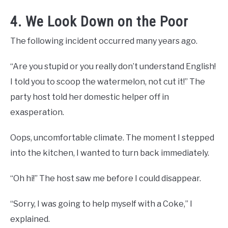
4. We Look Down on the Poor
The following incident occurred many years ago.
“Are you stupid or you really don’t understand English!
I told you to scoop the watermelon, not cut it!” The
party host told her domestic helper off in
exasperation.
Oops, uncomfortable climate. The moment I stepped
into the kitchen, I wanted to turn back immediately.
“Oh hi!” The host saw me before I could disappear.
“Sorry, I was going to help myself with a Coke,” I
explained.