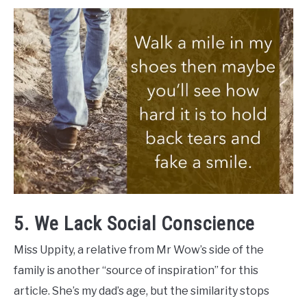
5. We Lack Social Conscience
Miss Uppity, a relative from Mr Wow’s side of the
family is another “source of inspiration” for this
article. She’s my dad’s age, but the similarity stops