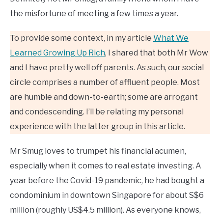
the misfortune of meeting a few times a year.
To provide some context, in my article
What We
Learned Growing Up Rich
, I shared that both Mr Wow
and I have pretty well off parents. As such, our social
circle comprises a number of affluent people. Most
are humble and down-to-earth; some are arrogant
and condescending. I’ll be relating my personal
experience with the latter group in this article.
Mr Smug loves to trumpet his financial acumen,
especially when it comes to real estate investing. A
year before the Covid-19 pandemic, he had bought a
condominium in downtown Singapore for about S$6
million (roughly US$4.5 million). As everyone knows,