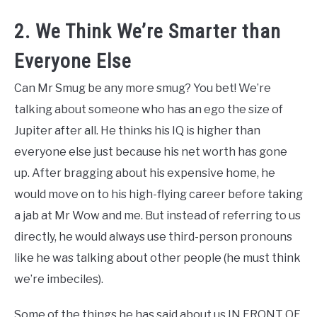
2. We Think We’re Smarter than
Everyone Else
Can Mr Smug be any more smug? You bet! We’re
talking about someone who has an ego the size of
Jupiter after all. He thinks his IQ is higher than
everyone else just because his net worth has gone
up. After bragging about his expensive home, he
would move on to his high-flying career before taking
a jab at Mr Wow and me. But instead of referring to us
directly, he would always use third-person pronouns
like he was talking about other people (he must think
we’re imbeciles).
Some of the things he has said about us IN FRONT OF