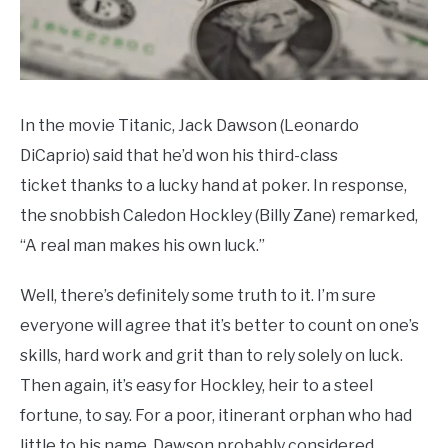
In the movie Titanic, Jack Dawson (Leonardo
DiCaprio) said that he’d won his third-class
ticket thanks to a lucky hand at poker. In response,
the snobbish Caledon Hockley (Billy Zane) remarked,
“A real man makes his own luck.”
Well, there’s definitely some truth to it. I’m sure
everyone will agree that it’s better to count on one’s
skills, hard work and grit than to rely solely on luck.
Then again, it’s easy for Hockley, heir to a steel
fortune, to say. For a poor, itinerant orphan who had
little to his name, Dawson probably considered