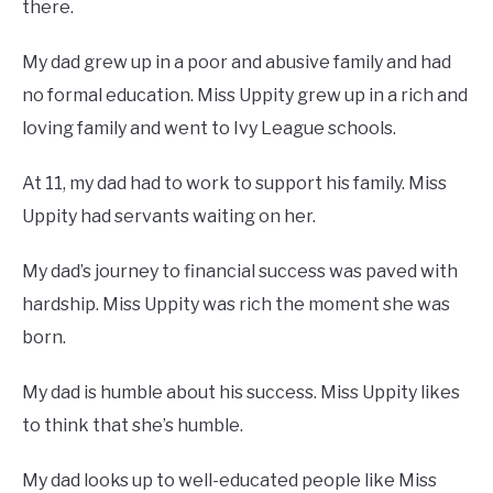
there.
My dad grew up in a poor and abusive family and had
no formal education. Miss Uppity grew up in a rich and
loving family and went to Ivy League schools.
At 11, my dad had to work to support his family. Miss
Uppity had servants waiting on her.
My dad’s journey to financial success was paved with
hardship. Miss Uppity was rich the moment she was
born.
My dad is humble about his success. Miss Uppity likes
to think that she’s humble.
My dad looks up to well-educated people like Miss