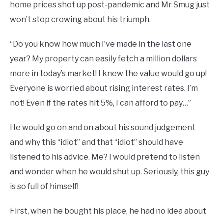
home prices shot up post-pandemic and Mr Smug just
won’t stop crowing about his triumph.
“Do you know how much I’ve made in the last one
year? My property can easily fetch a million dollars
more in today’s market! I knew the value would go up!
Everyone is worried about rising interest rates. I’m
not! Even if the rates hit 5%, I can afford to pay…”
He would go on and on about his sound judgement
and why this “idiot” and that “idiot” should have
listened to his advice. Me? I would pretend to listen
and wonder when he would shut up. Seriously, this guy
is so full of himself!
First, when he bought his place, he had no idea about