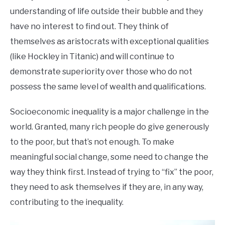
understanding of life outside their bubble and they
have no interest to find out. They think of
themselves as aristocrats with exceptional qualities
(like Hockley in Titanic) and will continue to
demonstrate superiority over those who do not
possess the same level of wealth and qualifications.
Socioeconomic inequality is a major challenge in the
world. Granted, many rich people do give generously
to the poor, but that’s not enough. To make
meaningful social change, some need to change the
way they think first. Instead of trying to “fix” the poor,
they need to ask themselves if they are, in any way,
contributing to the inequality.