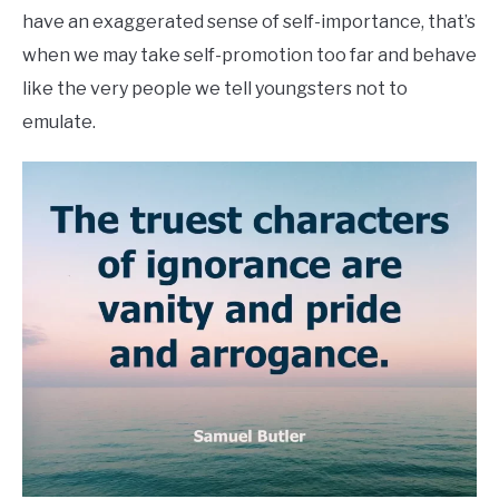
have an exaggerated sense of self-importance, that’s
when we may take self-promotion too far and behave
like the very people we tell youngsters not to
emulate.