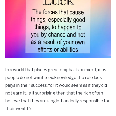
In a world that places great emphasis on merit, most
people do not want to acknowledge the role luck
plays in their success, for it would seem as if they did
not earn it. Is it surprising then that the rich often
believe that they are single-handedly responsible for
their wealth?