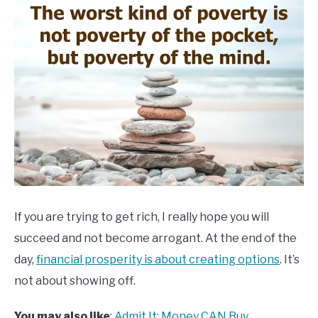
If you are trying to get rich, I really hope you will
succeed and not become arrogant. At the end of the
day,
financial prosperity is about creating options
. It’s
not about showing off.
You may also like
:
Admit It: Money CAN Buy