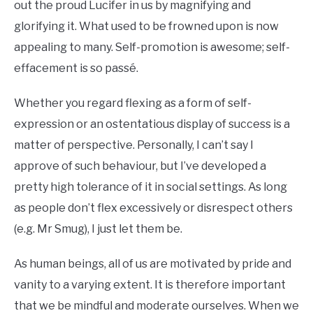
out the proud Lucifer in us by magnifying and
glorifying it. What used to be frowned upon is now
appealing to many. Self-promotion is awesome; self-
effacement is so passé.
Whether you regard flexing as a form of self-
expression or an ostentatious display of success is a
matter of perspective. Personally, I can’t say I
approve of such behaviour, but I’ve developed a
pretty high tolerance of it in social settings. As long
as people don’t flex excessively or disrespect others
(e.g. Mr Smug), I just let them be.
As human beings, all of us are motivated by pride and
vanity to a varying extent. It is therefore important
that we be mindful and moderate ourselves. When we