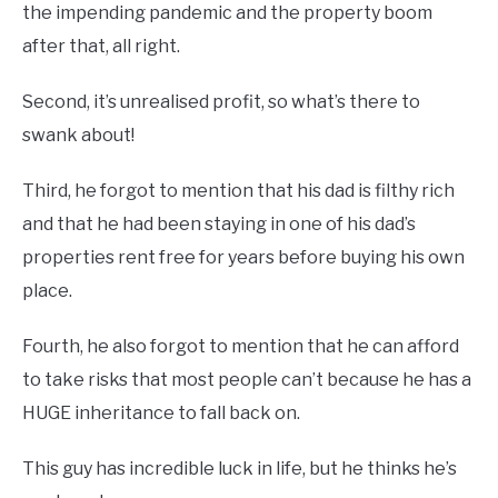
the impending pandemic and the property boom
after that, all right.
Second, it’s unrealised profit, so what’s there to
swank about!
Third, he forgot to mention that his dad is filthy rich
and that he had been staying in one of his dad’s
properties rent free for years before buying his own
place.
Fourth, he also forgot to mention that he can afford
to take risks that most people can’t because he has a
HUGE inheritance to fall back on.
This guy has incredible luck in life, but he thinks he’s