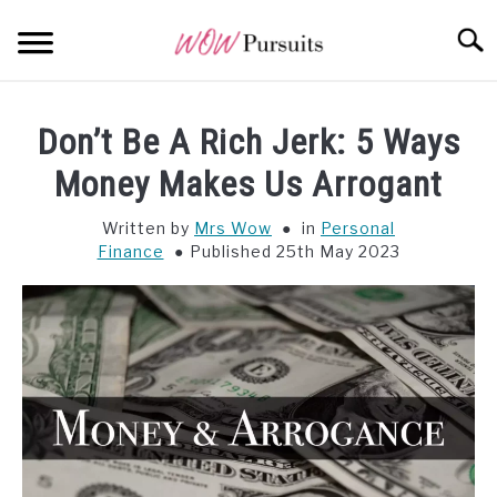
Skip
Searc
to
content
WEALTH
SU
Don’t Be A Rich Jerk: 5 Ways
TO
OPPORTUNITY
Money Makes Us Arrogant
Written by
Mrs Wow
in
Personal
WISDOM
Finance
Published 25th May 2023
ALL POSTS AT A GLANCE