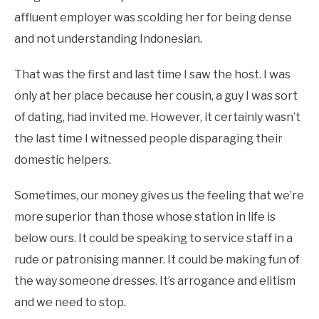
affluent employer was scolding her for being dense
and not understanding Indonesian.
That was the first and last time I saw the host. I was
only at her place because her cousin, a guy I was sort
of dating, had invited me. However, it certainly wasn’t
the last time I witnessed people disparaging their
domestic helpers.
Sometimes, our money gives us the feeling that we’re
more superior than those whose station in life is
below ours. It could be speaking to service staff in a
rude or patronising manner. It could be making fun of
the way someone dresses. It’s arrogance and elitism
and we need to stop.