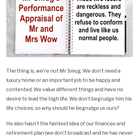
The thing is, we’re not Mr Smug. We don’t need a
luxury home or an important job to be happy and
contented. We value different things and have no
desire to lead the high life. We don’t begrudge him his
life choices, so why should he begrudge us ours?
He also hasn’t the faintest idea of our finances and
retirement plan (we don’t broadcast and he has never