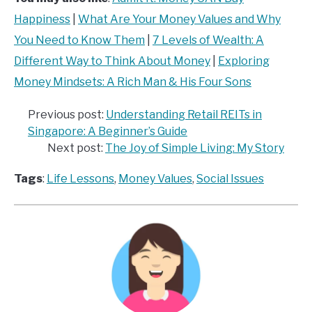
Happiness
|
What Are Your Money Values and Why
You Need to Know Them
|
7 Levels of Wealth: A
Different Way to Think About Money
|
Exploring
Money Mindsets: A Rich Man & His Four Sons
Previous post:
Understanding Retail REITs in
Singapore: A Beginner’s Guide
Next post:
The Joy of Simple Living: My Story
Tags
:
Life Lessons
, 
Money Values
, 
Social Issues