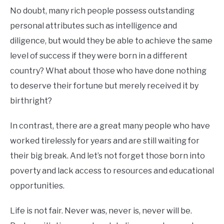
No doubt, many rich people possess outstanding
personal attributes such as intelligence and
diligence, but would they be able to achieve the same
level of success if they were born in a different
country? What about those who have done nothing
to deserve their fortune but merely received it by
birthright?
In contrast, there are a great many people who have
worked tirelessly for years and are still waiting for
their big break. And let’s not forget those born into
poverty and lack access to resources and educational
opportunities.
Life is not fair. Never was, never is, never will be.