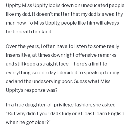
Uppity. Miss Uppity looks down on uneducated people
like my dad. It doesn’t matter that my dad is a wealthy
man now. To Miss Uppity, people like him will always
be beneath her kind.
Over the years, I often have to listen to some really
insensitive, at times downright offensive remarks
and still keep a straight face. There’s a limit to
everything, so one day, I decided to speak up for my
dad and the undeserving poor. Guess what Miss
Uppity’s response was?
In a true daughter-of-privilege fashion, she asked,
“But why didn’t your dad study or at least learn English
when he got older?”