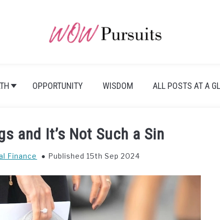
TH
OPPORTUNITY
WISDOM
ALL POSTS AT A G
s and It’s Not Such a Sin
al Finance
Published 15th Sep 2024