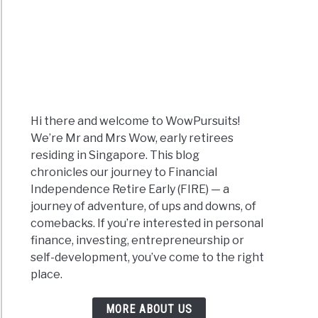
Hi there and welcome to WowPursuits!
We’re Mr and Mrs Wow, early retirees
residing in Singapore. This blog
chronicles our journey to Financial
Independence Retire Early (FIRE) — a
journey of adventure, of ups and downs, of
comebacks. If you’re interested in personal
finance, investing, entrepreneurship or
self-development, you’ve come to the right
place.
MORE ABOUT US