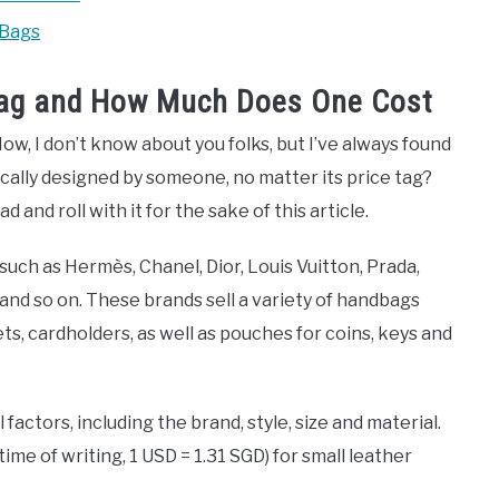
 Bags
 Bag and How Much Does One Cost
Now, I don’t know about you folks, but I’ve always found
hnically designed by someone, no matter its price tag?
d and roll with it for the sake of this article.
such as Hermès, Chanel, Dior, Louis Vuitton, Prada,
and so on. These brands sell a variety of handbags
lets, cardholders, as well as pouches for coins, keys and
factors, including the brand, style, size and material.
ime of writing, 1 USD = 1.31 SGD) for small leather