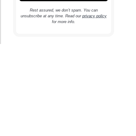
Rest assured, we don’t spam. You can
unsubscribe at any time. Read our
privacy policy
for more info.