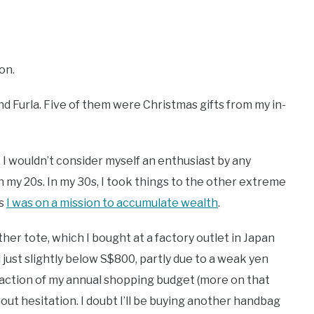
ton.
d Furla. Five of them were Christmas gifts from my in-
 I wouldn’t consider myself an enthusiast by any
 my 20s. In my 30s, I took things to the other extreme
as
I was on a mission to accumulate wealth
.
er tote, which I bought at a factory outlet in Japan
 just slightly below S$800, partly due to a weak yen
a fraction of my annual shopping budget (more on that
thout hesitation. I doubt I’ll be buying another handbag