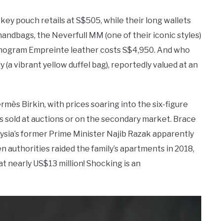
ey pouch retails at S$505, while their long wallets
handbags, the Neverfull MM (one of their iconic styles)
Monogram Empreinte leather costs S$4,950. And who
 (a vibrant yellow duffel bag), reportedly valued at an
ès Birkin, with prices soaring into the six-figure
s sold at auctions or on the secondary market. Brace
aysia’s former Prime Minister Najib Razak apparently
n authorities raided the family’s apartments in 2018,
t nearly US$13 million! Shocking is an