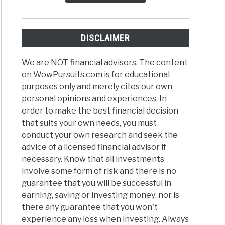
DISCLAIMER
We are NOT financial advisors. The content
on WowPursuits.com is for educational
purposes only and merely cites our own
personal opinions and experiences. In
order to make the best financial decision
that suits your own needs, you must
conduct your own research and seek the
advice of a licensed financial advisor if
necessary. Know that all investments
involve some form of risk and there is no
guarantee that you will be successful in
earning, saving or investing money; nor is
there any guarantee that you won't
experience any loss when investing. Always