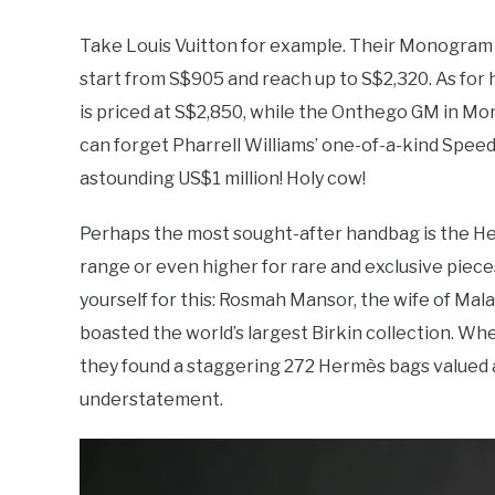
Take Louis Vuitton for example. Their Monogram k
start from S$905 and reach up to S$2,320. As for 
is priced at S$2,850, while the Onthego GM in 
can forget Pharrell Williams’ one-of-a-kind Speedy
astounding US$1 million! Holy cow!
Perhaps the most sought-after handbag is the Herm
range or even higher for rare and exclusive piece
yourself for this: Rosmah Mansor, the wife of Mal
boasted the world’s largest Birkin collection. Whe
they found a staggering 272 Hermès bags valued a
understatement.