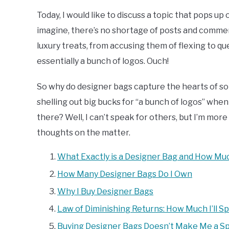
Today, I would like to discuss a topic that pops u
imagine, there’s no shortage of posts and comme
luxury treats, from accusing them of flexing to qu
essentially a bunch of logos. Ouch!
So why do designer bags capture the hearts of s
shelling out big bucks for “a bunch of logos” when
there? Well, I can’t speak for others, but I’m mo
thoughts on the matter.
What Exactly is a Designer Bag and How Mu
How Many Designer Bags Do I Own
Why I Buy Designer Bags
Law of Diminishing Returns: How Much I’ll S
Buying Designer Bags Doesn’t Make Me a Sp