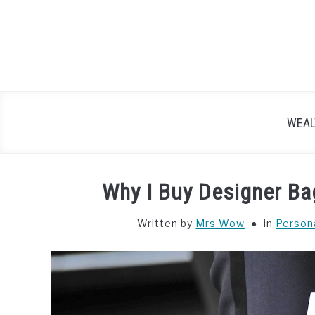
Skip
to
content
WEAL
Why I Buy Designer Bag
Written by
Mrs Wow
in
Person