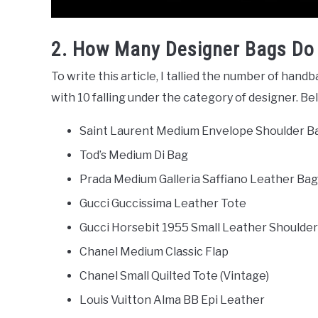
2. How Many Designer Bags Do
To write this article, I tallied the number of handb
with 10 falling under the category of designer. Be
Saint Laurent Medium Envelope Shoulder 
Tod’s Medium Di Bag
Prada Medium Galleria Saffiano Leather Bag
Gucci Guccissima Leather Tote
Gucci Horsebit 1955 Small Leather Shoulde
Chanel Medium Classic Flap
Chanel Small Quilted Tote (Vintage)
Louis Vuitton Alma BB Epi Leather