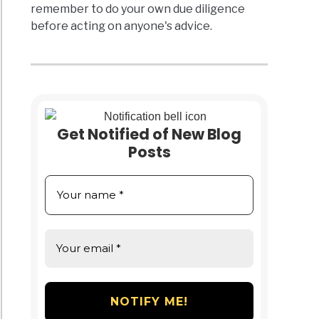
remember to do your own due diligence
before acting on anyone's advice.
Get Notified of New Blog
Posts