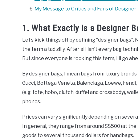
My Message to Critics and Fans of Designer
1. What Exactly is a Designer
Let’s kick things off by defining “designer bags”. 
the term a tad silly. After all, isn’t every bag tec
But since everyone is rocking this term, I’ll go ahea
By designer bags, I mean bags from luxury brands 
Gucci, Bottega Veneta, Balenciaga, Loewe, Fendi, 
(e.g. tote, hobo, clutch, duffel and crossbody), wal
phones.
Prices can vary significantly depending on several 
In general, they range from around S$500 (at the t
goods to several thousand dollars for handbags.