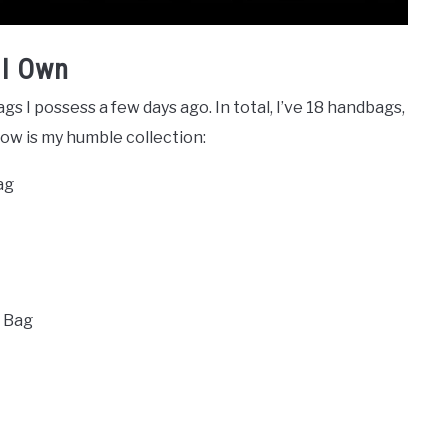
 I Own
ags I possess a few days ago. In total, I’ve 18 handbags,
low is my humble collection:
Bag
r Bag