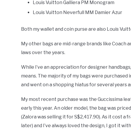
Louis Vuitton Galliera PM Monogram
Louis Vuitton Neverfull MM Damier Azur
Both my wallet and coin purse are also Louis Vuit
My other bags are mid-range brands like Coach an
laws over the years.
While I’ve an appreciation for designer handbags,
means. The majority of my bags were purchased in
and went on a shopping hiatus for several years 
My most recent purchase was the Guccissima leath
early this year. An older model, the bag was priced
(Zalora was selling it for S$2,417.90). As it cost 
later) and I’ve always loved the design, I got it wi