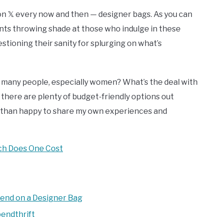
p on 𝕏 every now and then — designer bags. As you can
nts throwing shade at those who indulge in these
estioning their sanity for splurging on what’s
o many people, especially women? What’s the deal with
 there are plenty of budget-friendly options out
re than happy to share my own experiences and
ch Does One Cost
pend on a Designer Bag
endthrift