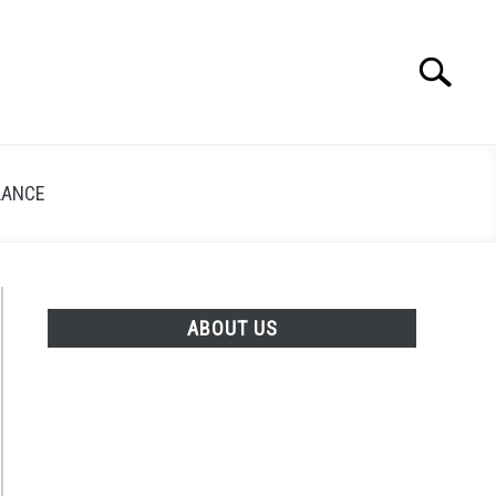
Search
Search
for:
LANCE
ABOUT US