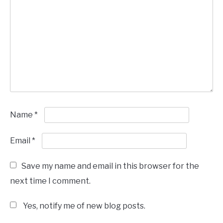
Name
*
Email
*
Save my name and email in this browser for the
next time I comment.
Yes, notify me of new blog posts.