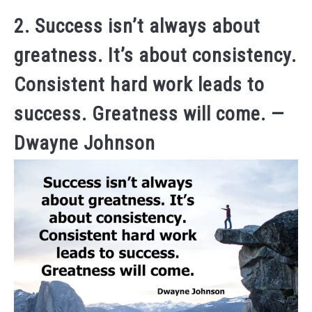
2. Success isn’t always about
greatness. It’s about consistency.
Consistent hard work leads to
success. Greatness will come. —
Dwayne Johnson