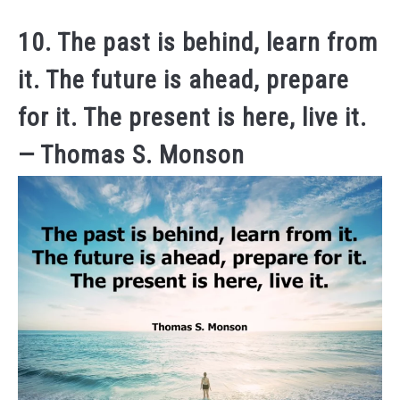
10. The past is behind, learn from
it. The future is ahead, prepare
for it. The present is here, live it.
— Thomas S. Monson