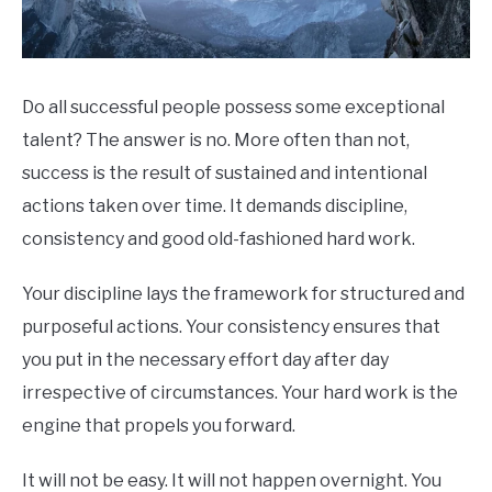
Do all successful people possess some exceptional
talent? The answer is no. More often than not,
success is the result of sustained and intentional
actions taken over time. It demands discipline,
consistency and good old-fashioned hard work.
Your discipline lays the framework for structured and
purposeful actions. Your consistency ensures that
you put in the necessary effort day after day
irrespective of circumstances. Your hard work is the
engine that propels you forward.
It will not be easy. It will not happen overnight. You