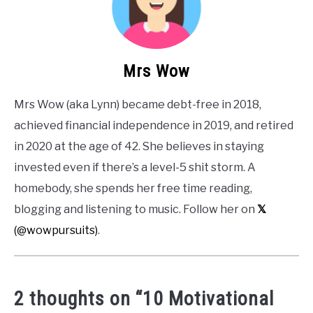
Mrs Wow
Mrs Wow (aka Lynn) became debt-free in 2018,
achieved financial independence in 2019, and retired
in 2020 at the age of 42. She believes in staying
invested even if there’s a level-5 shit storm. A
homebody, she spends her free time reading,
blogging and listening to music. Follow her on
𝕏
(@wowpursuits)
.
2 thoughts on “
10 Motivational