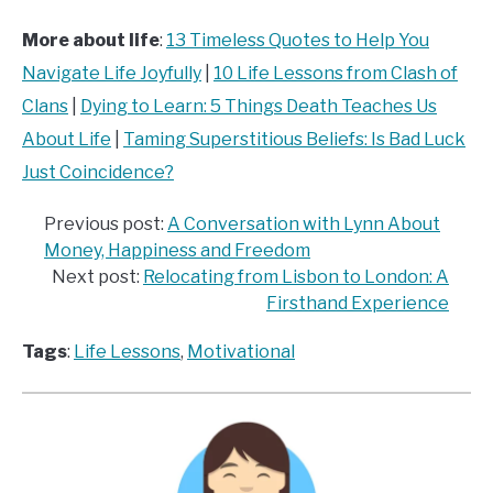
More about life
:
13 Timeless Quotes to Help You
Navigate Life Joyfully
|
10 Life Lessons from Clash of
Clans
|
Dying to Learn: 5 Things Death Teaches Us
About Life
|
Taming Superstitious Beliefs: Is Bad Luck
Just Coincidence?
Previous post:
A Conversation with Lynn About
Money, Happiness and Freedom
Next post:
Relocating from Lisbon to London: A
Firsthand Experience
Tags
:
Life Lessons
, 
Motivational