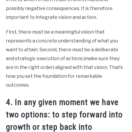
possibly negative consequences. It is therefore
important to integrate vision and action.
First, there must be a meaningful vision that
represents a concrete understanding of what you
want to attain. Second, there must be a deliberate
and strategic execution of actions (make sure they
are in the right order) aligned with that vision. That’s
how you set the foundation for remarkable
outcomes.
4. In any given moment we have
two options: to step forward into
growth or step back into