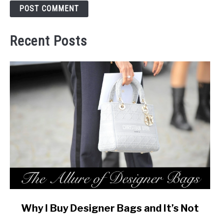
Recent Posts
link
Why I Buy Designer Bags and It’s Not
to