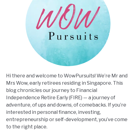
Hi there and welcome to WowPursuits! We’re Mr and
Mrs Wow, early retirees residing in Singapore. This
blog chronicles our journey to Financial
Independence Retire Early (FIRE) — a journey of
adventure, of ups and downs, of comebacks. If you’re
interested in personal finance, investing,
entrepreneurship or self-development, you’ve come
to the right place.