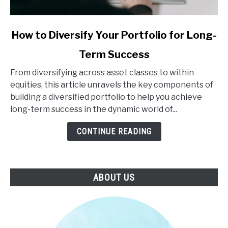
link
How to Diversify Your Portfolio for Long-
to
Term Success
How
to
From diversifying across asset classes to within
Diversify
equities, this article unravels the key components of
Your
building a diversified portfolio to help you achieve
Portfolio
long-term success in the dynamic world of...
for
Long-
CONTINUE READING
Term
Success
ABOUT US