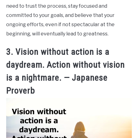
need to trust the process, stay focused and
committed to your goals, and believe that your
ongoing efforts, even if not spectacular at the
beginning, will eventually lead to greatness.
3. Vision without action is a
daydream. Action without vision
is a nightmare. — Japanese
Proverb