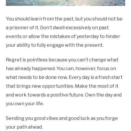
You should learn from the past, but you should not be
a prisoner of it. Don’t dwell excessively on past
events or allow the mistakes of yesterday to hinder
your ability to fully engage with the present.
Regret is pointless because you can’t change what
has already happened. You can, however, focus on
what needs to be done now. Every day is a fresh start
that brings new opportunities. Make the most of it
and work towards a positive future. Own the day and
you own your life.
Sending you good vibes and good luck as you forge
your path ahead.