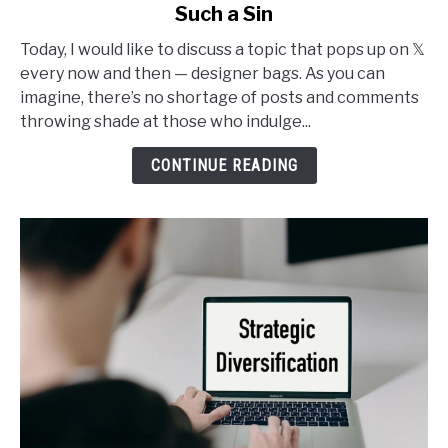
Such a Sin
Why
I
Today, I would like to discuss a topic that pops up on 𝕏
Buy
every now and then — designer bags. As you can
Designer
imagine, there’s no shortage of posts and comments
Bags
throwing shade at those who indulge...
and
It’s
CONTINUE READING
Not
Such
a
Sin