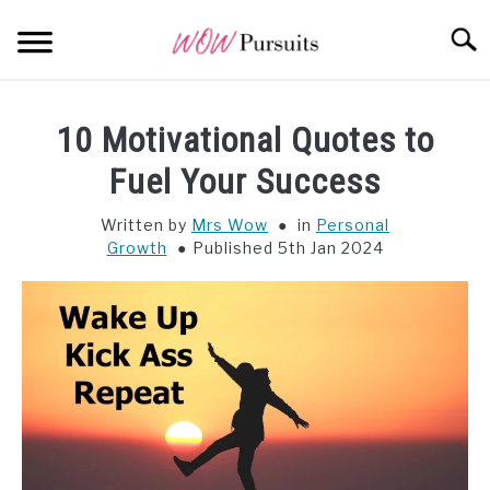
Skip
Searc
to
content
WEALTH
SU
10 Motivational Quotes to
TO
OPPORTUNITY
Fuel Your Success
Written by
Mrs Wow
in
Personal
WISDOM
Growth
Published 5th Jan 2024
ALL POSTS AT A GLANCE