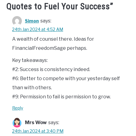
Quotes to Fuel Your Success
”
says:
Simon
24th Jan 2024 at 4:52 AM
A wealth of counsel there. Ideas for
FinancialFreedomSage perhaps.
Key takeaways:
#2: Success is consistency indeed.
#6: Better to compete with your yesterday self
than with others.
#9: Permission to fail is permission to grow.
Reply
Mrs Wow
says:
24th Jan 2024 at 3:40 PM