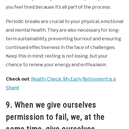
you feel tired because it’s all part of the process.
Periodic breaks are crucial to your physical, emotional
and mental health. They are also necessary for long-
term sustainability, preventing burnout and ensuring
continued effectiveness in the face of challenges.
Keep this in mind: resting is not losing, but your
chance to renew your energy and enthusiasm.
Check out
:
Reality Check: My Early Retirement is a
Sham!
9. When we give ourselves
permission to fail, we, at the