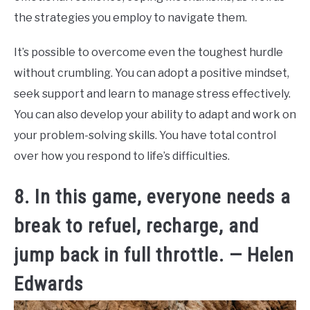
the strategies you employ to navigate them.
It’s possible to overcome even the toughest hurdle
without crumbling. You can adopt a positive mindset,
seek support and learn to manage stress effectively.
You can also develop your ability to adapt and work on
your problem-solving skills. You have total control
over how you respond to life’s difficulties.
8. In this game, everyone needs a
break to refuel, recharge, and
jump back in full throttle. — Helen
Edwards