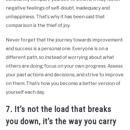
negative feelings of self-doubt, inadequacy and
unhappiness. That’s why it has been said that
comparison is the thief of joy.
Never forget that the journey towards improvement
and success is a personal one. Everyone is on a
different path, so instead of worrying about what
others are doing, focus on your own progress. Assess
your past actions and decisions, and strive to improve
on them. That’s how you become a better version of
yourself each day.
7. It’s not the load that breaks
you down, it’s the way you carry