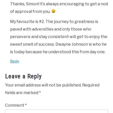
Thanks, Simon! It’s always encouraging to get a nod
of approval from you.
My favourite is #2. The journey to greatness is
paved with adversities and only those who
persevere and stay consistent will get to enjoy the
sweet smell of success. Dwayne Johnson is who he
is today because he understood this from day one.
Reply
Leave a Reply
Your email address will not be published.
Required
fields are marked
*
Comment
*