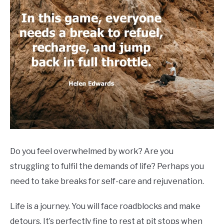
Do you feel overwhelmed by work? Are you
struggling to fulfil the demands of life? Perhaps you
need to take breaks for self-care and rejuvenation.
Life is a journey. You will face roadblocks and make
detours. It’s perfectly fine to rest at pit stops when