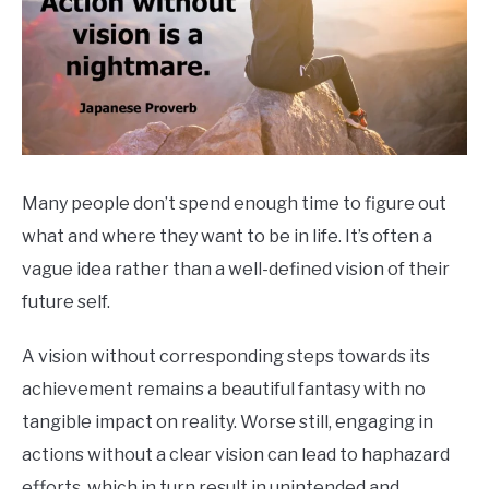
Many people don’t spend enough time to figure out
what and where they want to be in life. It’s often a
vague idea rather than a well-defined vision of their
future self.
A vision without corresponding steps towards its
achievement remains a beautiful fantasy with no
tangible impact on reality. Worse still, engaging in
actions without a clear vision can lead to haphazard
efforts, which in turn result in unintended and