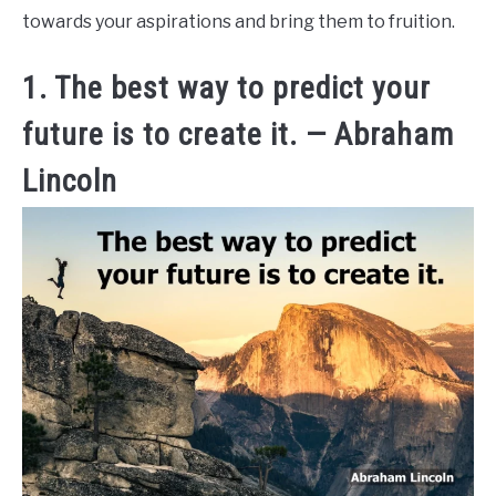
towards your aspirations and bring them to fruition.
1. The best way to predict your
future is to create it. — Abraham
Lincoln