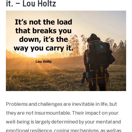
it. – Lou Holtz
Problems and challenges are inevitable in life, but
they are not insurmountable. Their impact on your
well-being is largely determined by your mental and
emotional resilience, coping mechanisms, as well as