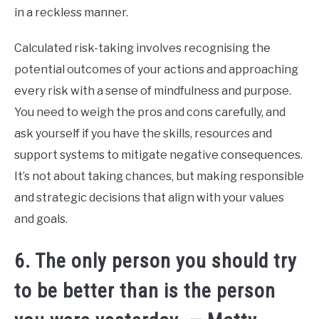
in a reckless manner.
Calculated risk-taking involves recognising the
potential outcomes of your actions and approaching
every risk with a sense of mindfulness and purpose.
You need to weigh the pros and cons carefully, and
ask yourself if you have the skills, resources and
support systems to mitigate negative consequences.
It’s not about taking chances, but making responsible
and strategic decisions that align with your values
and goals.
6. The only person you should try
to be better than is the person