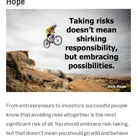
Hope
From entrepreneurs to investors, successful people
know that avoiding risks altogether is the most
significant risk of all. You should embrace risk-taking,
but that doesn’t mean you should go wild and behave