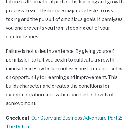
failure as it’s a natural part of the learning and growth
process. Fear of failure is a major obstacle to risk-
taking and the pursuit of ambitious goals. It paralyses
you and prevents you from stepping out of your
comfort zones.
Failure is not a death sentence. By giving yourself
permission to fail, you begin to cultivate a growth
mindset and view failure not as a final outcome, but as
an opportunity for learning and improvement. This
builds character and creates the conditions for
experimentation, innovation and higher levels of
achievement.
Check out
:
Our Story and Business Adventure Part 2:
The Defeat