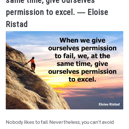
same time, give ourselves
permission to excel. ― Eloise
Ristad
Nobody likes to fail. Nevertheless, you can’t avoid