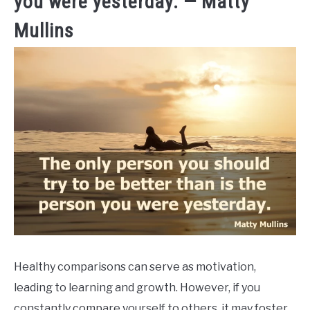
you were yesterday. — Matty
Mullins
Healthy comparisons can serve as motivation,
leading to learning and growth. However, if you
constantly compare yourself to others, it may foster