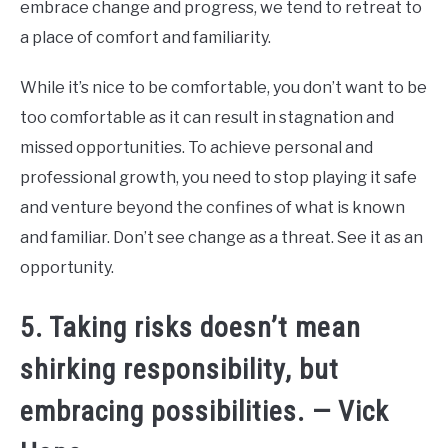
embrace change and progress, we tend to retreat to
a place of comfort and familiarity.
While it’s nice to be comfortable, you don’t want to be
too comfortable as it can result in stagnation and
missed opportunities. To achieve personal and
professional growth, you need to stop playing it safe
and venture beyond the confines of what is known
and familiar. Don’t see change as a threat. See it as an
opportunity.
5. Taking risks doesn’t mean
shirking responsibility, but
embracing possibilities. — Vick