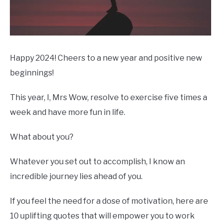
Happy 2024! Cheers to a new year and positive new
beginnings!
This year, I, Mrs Wow, resolve to exercise five times a
week and have more fun in life.
What about you?
Whatever you set out to accomplish, I know an
incredible journey lies ahead of you.
If you feel the need for a dose of motivation, here are
10 uplifting quotes that will empower you to work