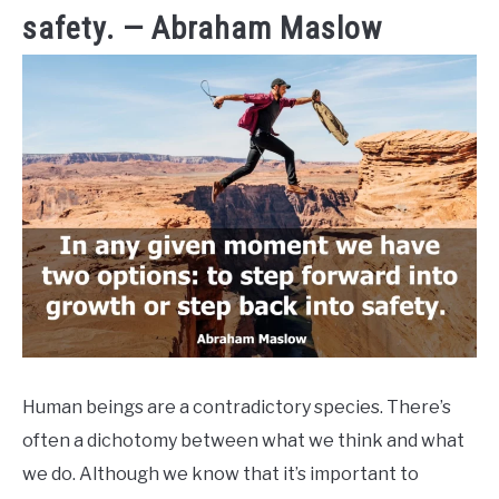
safety. — Abraham Maslow
Human beings are a contradictory species. There’s
often a dichotomy between what we think and what
we do. Although we know that it’s important to