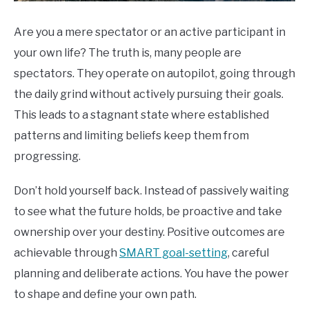
Are you a mere spectator or an active participant in
your own life? The truth is, many people are
spectators. They operate on autopilot, going through
the daily grind without actively pursuing their goals.
This leads to a stagnant state where established
patterns and limiting beliefs keep them from
progressing.
Don’t hold yourself back. Instead of passively waiting
to see what the future holds, be proactive and take
ownership over your destiny. Positive outcomes are
achievable through
SMART goal-setting
, careful
planning and deliberate actions. You have the power
to shape and define your own path.