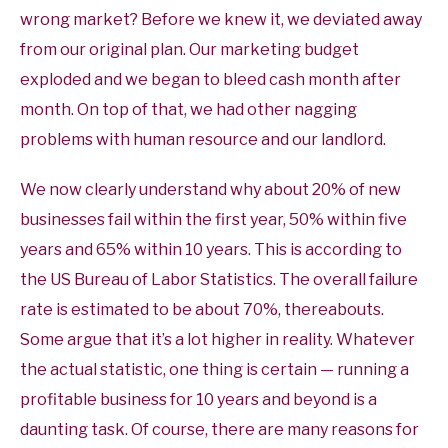
wrong market? Before we knew it, we deviated away
from our original plan. Our marketing budget
exploded and we began to bleed cash month after
month. On top of that, we had other nagging
problems with human resource and our landlord.
We now clearly understand why about 20% of new
businesses fail within the first year, 50% within five
years and 65% within 10 years. This is according to
the US Bureau of Labor Statistics. The overall failure
rate is estimated to be about 70%, thereabouts.
Some argue that it’s a lot higher in reality. Whatever
the actual statistic, one thing is certain — running a
profitable business for 10 years and beyond is a
daunting task. Of course, there are many reasons for