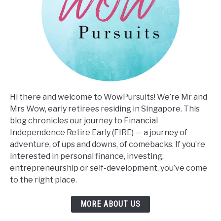
Hi there and welcome to WowPursuits! We’re Mr and
Mrs Wow, early retirees residing in Singapore. This
blog chronicles our journey to Financial
Independence Retire Early (FIRE) — a journey of
adventure, of ups and downs, of comebacks. If you’re
interested in personal finance, investing,
entrepreneurship or self-development, you’ve come
to the right place.
MORE ABOUT US