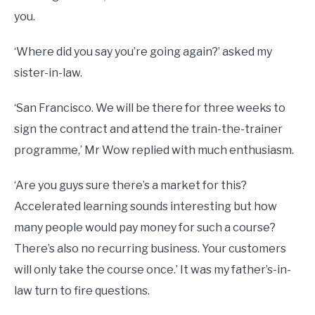
you.
‘Where did you say you’re going again?’ asked my
sister-in-law.
‘San Francisco. We will be there for three weeks to
sign the contract and attend the train-the-trainer
programme,’ Mr Wow replied with much enthusiasm.
‘Are you guys sure there’s a market for this?
Accelerated learning sounds interesting but how
many people would pay money for such a course?
There’s also no recurring business. Your customers
will only take the course once.’ It was my father’s-in-
law turn to fire questions.