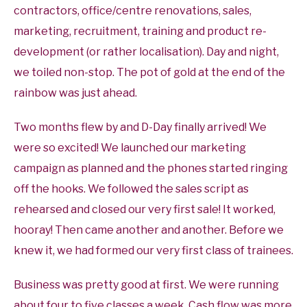
contractors, office/centre renovations, sales,
marketing, recruitment, training and product re-
development (or rather localisation). Day and night,
we toiled non-stop. The pot of gold at the end of the
rainbow was just ahead.
Two months flew by and D-Day finally arrived! We
were so excited! We launched our marketing
campaign as planned and the phones started ringing
off the hooks. We followed the sales script as
rehearsed and closed our very first sale! It worked,
hooray! Then came another and another. Before we
knew it, we had formed our very first class of trainees.
Business was pretty good at first. We were running
about four to five classes a week. Cash flow was more