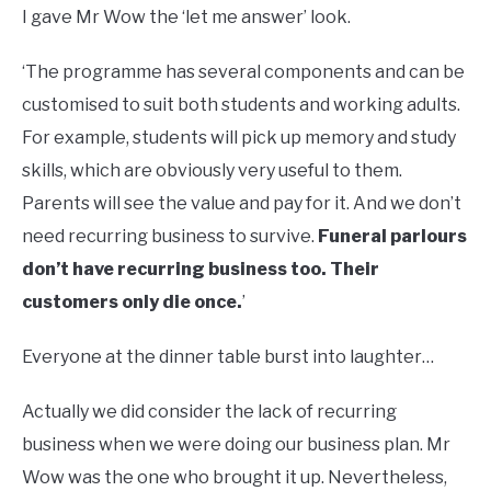
I gave Mr Wow the ‘let me answer’ look.
‘The programme has several components and can be
customised to suit both students and working adults.
For example, students will pick up memory and study
skills, which are obviously very useful to them.
Parents will see the value and pay for it. And we don’t
need recurring business to survive.
Funeral parlours
don’t have recurring business too. Their
customers only die once.
’
Everyone at the dinner table burst into laughter…
Actually we did consider the lack of recurring
business when we were doing our business plan. Mr
Wow was the one who brought it up. Nevertheless,