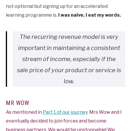
not optional but signing up for an accelerated
learning programme is.
I was naive. I eat my words.
The recurring revenue model is very
important in maintaining a consistent
stream of income, especially if the
sale price of your product or service is
low.
MR WOW
As mentioned in
Part 1 of our journey,
Mrs Wow and I
eventually decided to join forces and become
business partners. We would be unstoppable! We