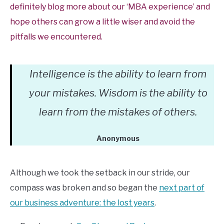
definitely blog more about our ‘MBA experience’ and
hope others can grow a little wiser and avoid the
pitfalls we encountered.
Intelligence is the ability to learn from
your mistakes. Wisdom is the ability to
learn from the mistakes of others.
Anonymous
Although we took the setback in our stride, our
compass was broken and so began the
next part of
our business adventure: the lost years
.