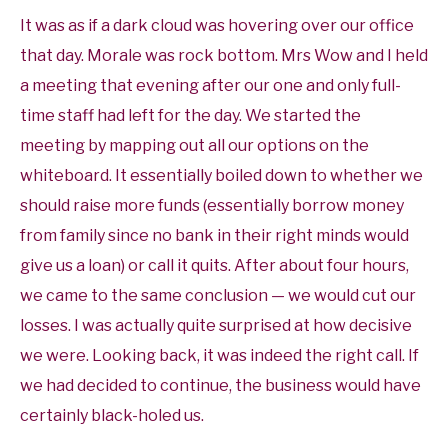
It was as if a dark cloud was hovering over our office
that day. Morale was rock bottom. Mrs Wow and I held
a meeting that evening after our one and only full-
time staff had left for the day. We started the
meeting by mapping out all our options on the
whiteboard. It essentially boiled down to whether we
should raise more funds (essentially borrow money
from family since no bank in their right minds would
give us a loan) or call it quits. After about four hours,
we came to the same conclusion — we would cut our
losses. I was actually quite surprised at how decisive
we were. Looking back, it was indeed the right call. If
we had decided to continue, the business would have
certainly black-holed us.