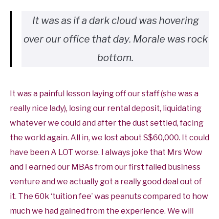
It was as if a dark cloud was hovering
over our office that day. Morale was rock
bottom.
It was a painful lesson laying off our staff (she was a
really nice lady), losing our rental deposit, liquidating
whatever we could and after the dust settled, facing
the world again. All in, we lost about S$60,000. It could
have been A LOT worse. I always joke that Mrs Wow
and I earned our MBAs from our first failed business
venture and we actually got a really good deal out of
it. The 60k ‘tuition fee’ was peanuts compared to how
much we had gained from the experience. We will