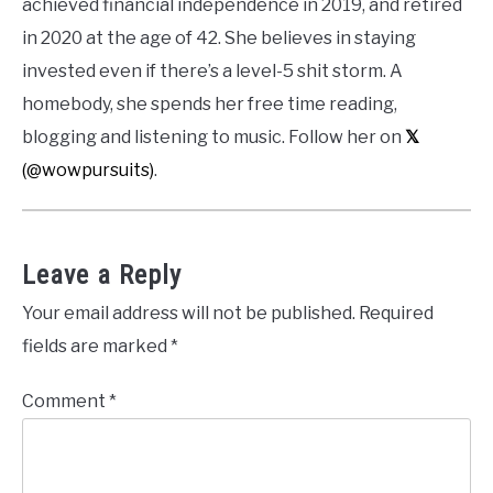
achieved financial independence in 2019, and retired
in 2020 at the age of 42. She believes in staying
invested even if there’s a level-5 shit storm. A
homebody, she spends her free time reading,
blogging and listening to music. Follow her on
𝕏
(@wowpursuits)
.
Leave a Reply
Your email address will not be published.
Required
fields are marked
*
Comment
*