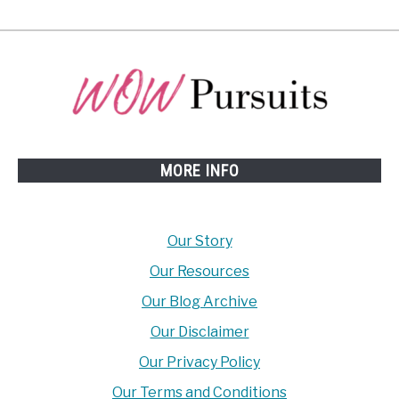
MORE INFO
Our Story
Our Resources
Our Blog Archive
Our Disclaimer
Our Privacy Policy
Our Terms and Conditions