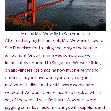
Mr and Mrs Wow fly to San Francisco
After quitting my full-time job, Mrs Wow and I flew to
San Francisco for training and to sign the licence
agreement. Once training was completed, we
immediately returned to Singapore. We were firing
on all cylinders. It’s amazing how much energy and
enthusiasm you have when you are young and
motivated. It didn’t matter if it was a weekday or
weekend. We would sometimes lose track of which
day of the week it was. Both Mrs Wow and I were
juggling countless tasks: meetings with suppliers and