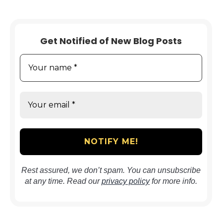
Get Notified of New Blog Posts
Rest assured, we don’t spam. You can unsubscribe
at any time. Read our
privacy policy
for more info.