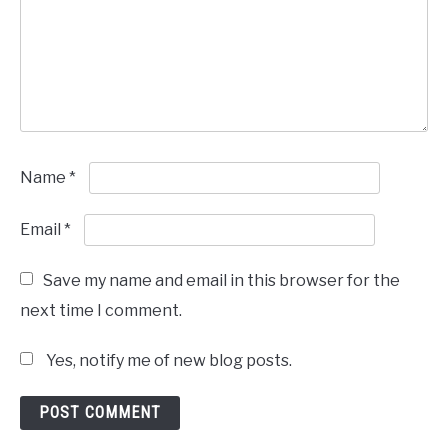
Name
*
Email
*
Save my name and email in this browser for the
next time I comment.
Yes, notify me of new blog posts.