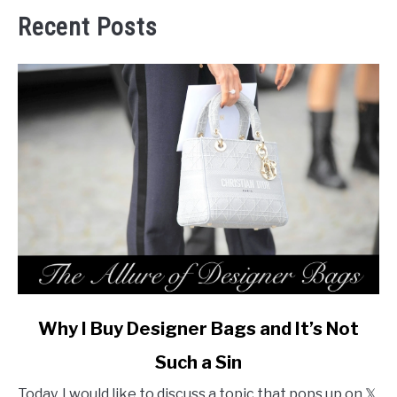
Recent Posts
link
Why I Buy Designer Bags and It’s Not
to
Such a Sin
Why
I
Today, I would like to discuss a topic that pops up on 𝕏