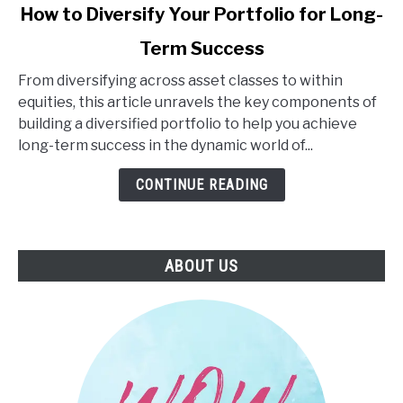
link
How to Diversify Your Portfolio for Long-
to
Term Success
How
to
From diversifying across asset classes to within
Diversify
equities, this article unravels the key components of
Your
building a diversified portfolio to help you achieve
Portfolio
long-term success in the dynamic world of...
for
Long-
CONTINUE READING
Term
Success
ABOUT US