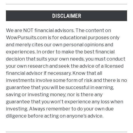
DISCLAIMER
We are NOT financial advisors. The content on
WowPursuits.com is for educational purposes only
and merely cites our own personal opinions and
experiences. In order to make the best financial
decision that suits your own needs, you must conduct
your own research and seek the advice of a licensed
financial advisor if necessary. Know that all
investments involve some form of risk and there is no
guarantee that you will be successful in earning,
saving or investing money; nor is there any
guarantee that you won't experience any loss when
investing. Always remember to do your own due
diligence before acting on anyone's advice.