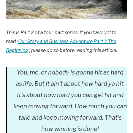
This is Part 2 of a four-part series. If you have yet to
read ‘
Our Story and Business Adventure Part 1: The
Beginning
‘, please do so before reading this article.
You, me, or nobody is gonna hit as hard
as life. But it ain’t about how hard ya hit.
It’s about how hard you can get hit and
keep moving forward. How much you can
take and keep moving forward. That’s
how winning is done!