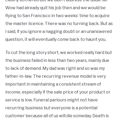
Wow had already quit his job then and we would be
flying to San Francisco in two weeks’ time to acquire
the master licence. There was no turning back. But as
I said, if you ignore a nagging doubt or an unanswered
question, it will eventually come back to haunt you.
To cut the long story short, we worked really hard but
the business failed in less than two years, mainly due
to lack of demand. My dad was right and so was my
father-in-law. The recurring revenue model is very
important in maintaining a consistent stream of
income, especially if the sale price of your product or
service is low. Funeral parlours might not have
recurring business but everyone is a potential
customer because all of us will die someday. Death is