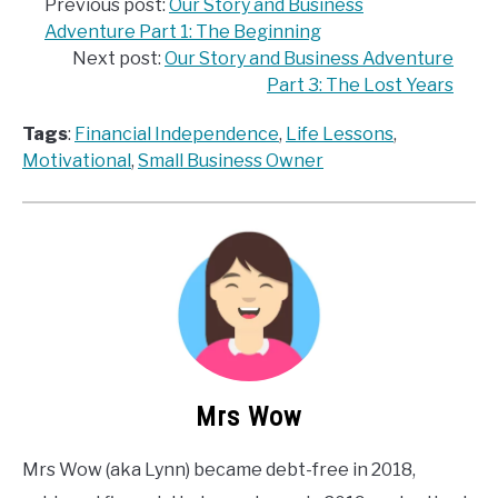
Previous post:
Our Story and Business
Adventure Part 1: The Beginning
Next post:
Our Story and Business Adventure
Part 3: The Lost Years
Tags
:
Financial Independence
, 
Life Lessons
, 
Motivational
, 
Small Business Owner
Mrs Wow
Mrs Wow (aka Lynn) became debt-free in 2018,