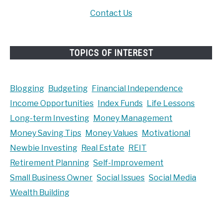
Contact Us
TOPICS OF INTEREST
Blogging
Budgeting
Financial Independence
Income Opportunities
Index Funds
Life Lessons
Long-term Investing
Money Management
Money Saving Tips
Money Values
Motivational
Newbie Investing
Real Estate
REIT
Retirement Planning
Self-Improvement
Small Business Owner
Social Issues
Social Media
Wealth Building