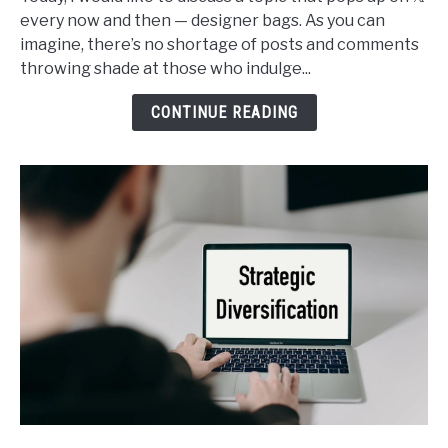
Buy
every now and then — designer bags. As you can
Designer
imagine, there’s no shortage of posts and comments
Bags
throwing shade at those who indulge...
and
It’s
CONTINUE READING
Not
Such
a
Sin