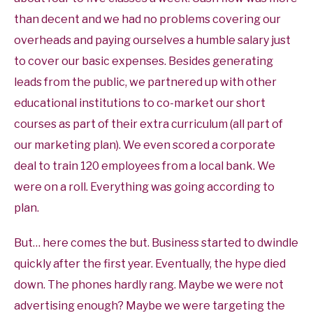
than decent and we had no problems covering our
overheads and paying ourselves a humble salary just
to cover our basic expenses. Besides generating
leads from the public, we partnered up with other
educational institutions to co-market our short
courses as part of their extra curriculum (all part of
our marketing plan). We even scored a corporate
deal to train 120 employees from a local bank. We
were on a roll. Everything was going according to
plan.
But… here comes the but. Business started to dwindle
quickly after the first year. Eventually, the hype died
down. The phones hardly rang. Maybe we were not
advertising enough? Maybe we were targeting the