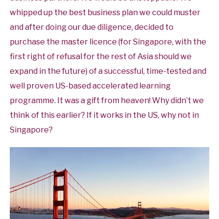
whipped up the best business plan we could muster
and after doing our due diligence, decided to
purchase the master licence (for Singapore, with the
first right of refusal for the rest of Asia should we
expand in the future) of a successful, time-tested and
well proven US-based accelerated learning
programme. It was a gift from heaven! Why didn’t we
think of this earlier? If it works in the US, why not in
Singapore?