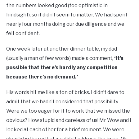
the numbers looked good (too optimistic in
hindsight), so it didn’t seem to matter. We had spent
nearly four months doing our due diligence and we
felt confident.
One week later at another dinner table, my dad
(usually a man of few words) made a comment,
‘It’s
possible that there’s hardly any competition
because there’s no demand.’
His words hit me like a ton of bricks. I didn’t dare to
admit that we hadn’t considered that possibility.
Were we too eager for it to work that we missed the
obvious? How stupid and careless of us! Mr Wow and I
looked at each other for a brief moment. We were
clearly bothered but we didn’t address the issue. Mr