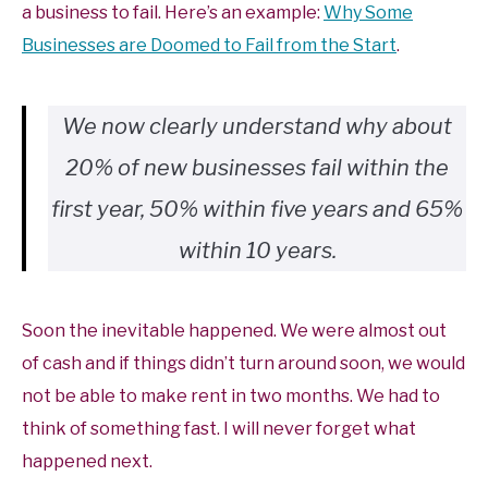
a business to fail. Here’s an example:
Why Some
Businesses are Doomed to Fail from the Start
.
We now clearly understand why about
20% of new businesses fail within the
first year, 50% within five years and 65%
within 10 years.
Soon the inevitable happened. We were almost out
of cash and if things didn’t turn around soon, we would
not be able to make rent in two months. We had to
think of something fast. I will never forget what
happened next.