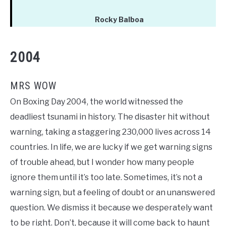
Rocky Balboa
2004
MRS WOW
On Boxing Day 2004, the world witnessed the
deadliest tsunami in history. The disaster hit without
warning, taking a staggering 230,000 lives across 14
countries. In life, we are lucky if we get warning signs
of trouble ahead, but I wonder how many people
ignore them until it’s too late. Sometimes, it’s not a
warning sign, but a feeling of doubt or an unanswered
question. We dismiss it because we desperately want
to be right. Don’t, because it will come back to haunt