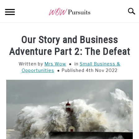
Skip
Searc
to
content
WEALTH
SU
Our Story and Business
TO
OPPORTUNITY
Adventure Part 2: The Defeat
Written by
Mrs Wow
in
Small Business &
WISDOM
Opportunities
Published 4th Nov 2022
ALL POSTS AT A GLANCE