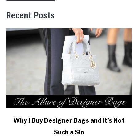
Recent Posts
link
Why I Buy Designer Bags and It’s Not
to
Such a Sin
Why