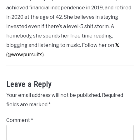
achieved financial independence in 2019, and retired
in 2020 at the age of 42. She believes in staying
invested even if there’s a level-5 shit storm. A
homebody, she spends her free time reading,
blogging and listening to music. Follow her on
𝕏
(@wowpursuits)
.
Leave a Reply
Your email address will not be published.
Required
fields are marked
*
Comment
*