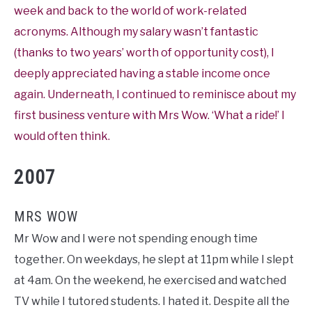
week and back to the world of work-related
acronyms. Although my salary wasn’t fantastic
(thanks to two years’ worth of opportunity cost), I
deeply appreciated having a stable income once
again. Underneath, I continued to reminisce about my
first business venture with Mrs Wow. ‘What a ride!’ I
would often think.
2007
MRS WOW
Mr Wow and I were not spending enough time
together. On weekdays, he slept at 11pm while I slept
at 4am. On the weekend, he exercised and watched
TV while I tutored students. I hated it. Despite all the