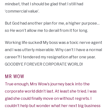
mindset, that I should be glad that I still had
‘commercial value’.
But God had another plan for me, a higher purpose…
so He won’t allow me to derail from it for long.
Working life sucked! My boss was a toxic nerve agent
and I was utterly miserable. Why can’t I have a normal
career?! I tendered my resignation after one year.
GOODBYE FOREVER CORPORATE WORLD!
MR WOW
True enough, Mrs Wow’s journey back into the
corporate world didn’t last. At least she tried. I was
glad she could finally move on without regrets. I
couldn’t help but wonder what her next big business