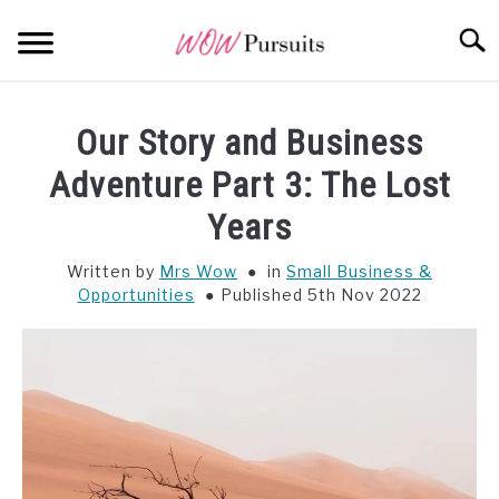
Skip
Searc
to
content
WEALTH
SU
Our Story and Business
TO
OPPORTUNITY
Adventure Part 3: The Lost
Years
WISDOM
Written by
Mrs Wow
in
Small Business &
Opportunities
Published 5th Nov 2022
ALL POSTS AT A GLANCE