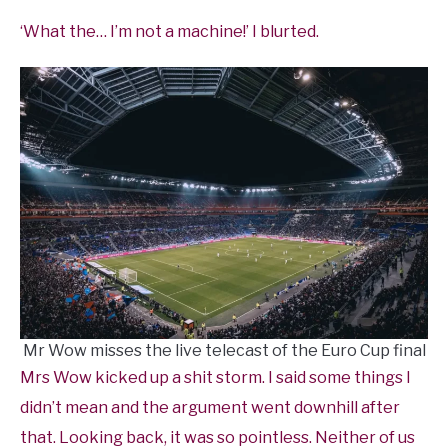
‘What the… I’m not a machine!’ I blurted.
Mr Wow misses the live telecast of the Euro Cup final
Mrs Wow kicked up a shit storm. I said some things I
didn’t mean and the argument went downhill after
that. Looking back, it was so pointless. Neither of us