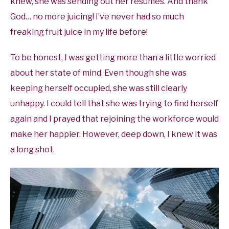
knew, she was sending out her resumes. And thank
God… no more juicing! I’ve never had so much
freaking fruit juice in my life before!
To be honest, I was getting more than a little worried
about her state of mind. Even though she was
keeping herself occupied, she was still clearly
unhappy. I could tell that she was trying to find herself
again and I prayed that rejoining the workforce would
make her happier. However, deep down, I knew it was
a long shot.