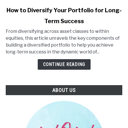
link
How to Diversify Your Portfolio for Long-
to
Term Success
How
to
From diversifying across asset classes to within
Diversify
equities, this article unravels the key components of
Your
building a diversified portfolio to help you achieve
Portfolio
long-term success in the dynamic world of...
for
Long-
CONTINUE READING
Term
Success
ABOUT US