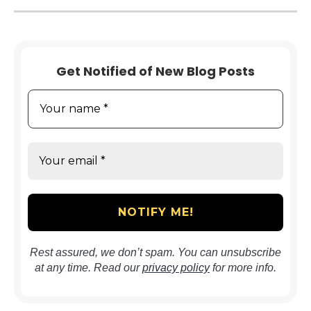
Get Notified of New Blog Posts
Rest assured, we don’t spam. You can unsubscribe
at any time. Read our
privacy policy
for more info.