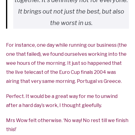
together. It’s definitely not for everyone.
It brings out not just the best, but also
the worst in us.
For instance, one day while running our business (the
one that failed), we found ourselves working into the
wee hours of the morning. It just so happened that
the live telecast of the Euro Cup finals 2004 was
airing that very same morning. Portugal vs Greece.
Perfect. It would be a great way for me to unwind
after a hard day’s work, I thought gleefully.
Mrs Wow felt otherwise. ‘No way! No rest till we finish
this!’