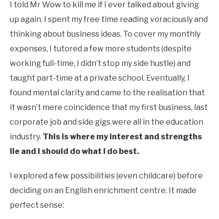
I told Mr Wow to kill me if I ever talked about giving
up again. I spent my free time reading voraciously and
thinking about business ideas. To cover my monthly
expenses, I tutored a few more students (despite
working full-time, I didn’t stop my side hustle) and
taught part-time at a private school. Eventually, I
found mental clarity and came to the realisation that
it wasn’t mere coincidence that my first business, last
corporate job and side gigs were all in the education
industry.
This is where my interest and strengths
lie and I should do what I do best.
I explored a few possibilities (even childcare) before
deciding on an English enrichment centre. It made
perfect sense: