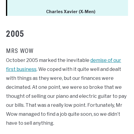
Charles Xavier (X-Men)
2005
MRS WOW
October 2005 marked the inevitable
demise of our
first business
. We coped with it quite well and dealt
with things as they were, but our finances were
decimated. At one point, we were so broke that we
thought of selling our piano and electric guitar to pay
our bills. That was a really low point. Fortunately, Mr
Wow managed to find a job quite soon, so we didn’t
have to sell anything.