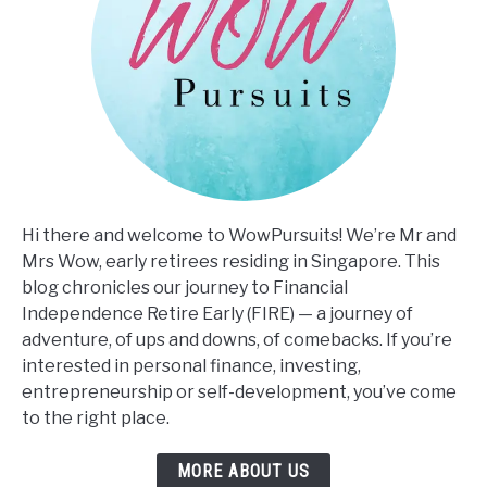
Hi there and welcome to WowPursuits! We’re Mr and
Mrs Wow, early retirees residing in Singapore. This
blog chronicles our journey to Financial
Independence Retire Early (FIRE) — a journey of
adventure, of ups and downs, of comebacks. If you’re
interested in personal finance, investing,
entrepreneurship or self-development, you’ve come
to the right place.
MORE ABOUT US