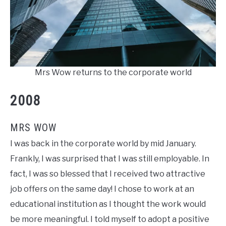
Mrs Wow returns to the corporate world
2008
MRS WOW
I was back in the corporate world by mid January.
Frankly, I was surprised that I was still employable. In
fact, I was so blessed that I received two attractive
job offers on the same day! I chose to work at an
educational institution as I thought the work would
be more meaningful. I told myself to adopt a positive