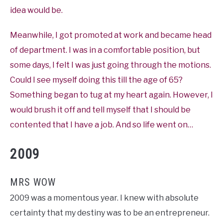
idea would be.
Meanwhile, I got promoted at work and became head
of department. I was in a comfortable position, but
some days, I felt I was just going through the motions.
Could I see myself doing this till the age of 65?
Something began to tug at my heart again. However, I
would brush it off and tell myself that I should be
contented that I have a job. And so life went on…
2009
MRS WOW
2009 was a momentous year. I knew with absolute
certainty that my destiny was to be an entrepreneur.