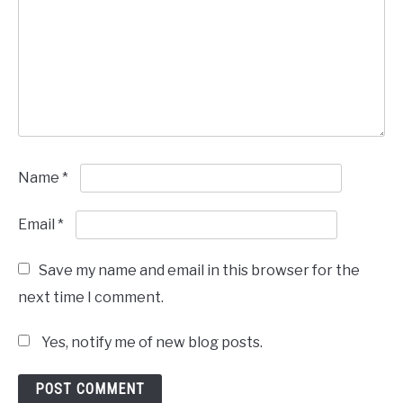
Name
*
Email
*
Save my name and email in this browser for the
next time I comment.
Yes, notify me of new blog posts.