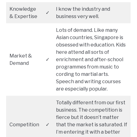
Knowledge
I know the industry and
✓
& Expertise
business very well.
Lots of demand. Like many
Asian countries, Singapore is
obsessed with education. Kids
here attend all sorts of
Market &
✓
enrichment and after-school
Demand
programmes from music to
cording to martial arts.
Speech and writing courses
are especially popular.
Totally different from our first
business. The competition is
fierce but it doesn’t matter
Competition
✓
that the market is saturated. If
I’m entering it with a better