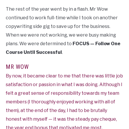
The rest of the year went by in a flash. Mr Wow
continued to work full-time while I took on another
copywriting side gig to save up for the business.
When we were not working, we were busy making
plans. We were determined to
FOCUS — Follow One
Course Until Successful
.
MR WOW
By now, it became clear to me that there was little job
satisfaction or passion in what I was doing. Although I
felt a great sense of responsibility towards my team
members (I thoroughly enjoyed working with all of
them), at the end of the day, I had to be brutally
honest with myself — it was the steady pay cheque,
the year end bonus that motivated me most.