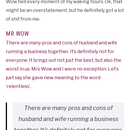
Wow hell every moment of my waking hours. Ok, that
might be an overstatement, but he definitely got a lot
of shit from me.
MR WOW
There are many pros and cons of husband and wife
running a business together. It’s definitely not for
everyone. It brings out not just the best, but also the
worst in us. Mrs Wow and I were no exception. Let’s
just say she gave new meaning to the word
‘relentless’.
There are many pros and cons of
husband and wife running a business