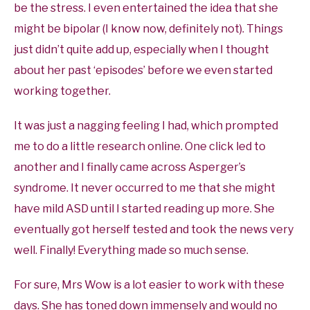
be the stress. I even entertained the idea that she
might be bipolar (I know now, definitely not). Things
just didn’t quite add up, especially when I thought
about her past ‘episodes’ before we even started
working together.
It was just a nagging feeling I had, which prompted
me to do a little research online. One click led to
another and I finally came across Asperger’s
syndrome. It never occurred to me that she might
have mild ASD until I started reading up more. She
eventually got herself tested and took the news very
well. Finally! Everything made so much sense.
For sure, Mrs Wow is a lot easier to work with these
days. She has toned down immensely and would no