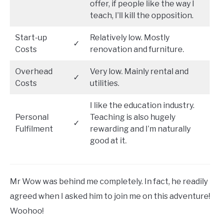
offer, if people like the way I
teach, I’ll kill the opposition.
Start-up
Relatively low. Mostly
✓
Costs
renovation and furniture.
Overhead
Very low. Mainly rental and
✓
Costs
utilities.
I like the education industry.
Personal
Teaching is also hugely
✓
Fulfilment
rewarding and I’m naturally
good at it.
Mr Wow was behind me completely. In fact, he readily
agreed when I asked him to join me on this adventure!
Woohoo!