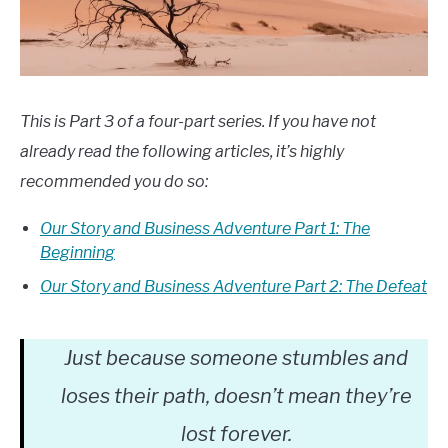
This is Part 3 of a four-part series. If you have not
already read the following articles, it’s highly
recommended you do so:
Our Story and Business Adventure Part 1: The
Beginning
Our Story and Business Adventure Part 2: The Defeat
Just because someone stumbles and
loses their path, doesn’t mean they’re
lost forever.