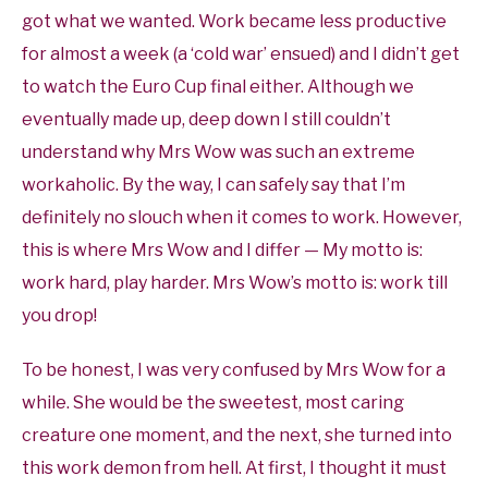
got what we wanted. Work became less productive
for almost a week (a ‘cold war’ ensued) and I didn’t get
to watch the Euro Cup final either. Although we
eventually made up, deep down I still couldn’t
understand why Mrs Wow was such an extreme
workaholic. By the way, I can safely say that I’m
definitely no slouch when it comes to work. However,
this is where Mrs Wow and I differ — My motto is:
work hard, play harder. Mrs Wow’s motto is: work till
you drop!
To be honest, I was very confused by Mrs Wow for a
while. She would be the sweetest, most caring
creature one moment, and the next, she turned into
this work demon from hell. At first, I thought it must