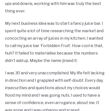
ups and downs, working with him was truly the best
thing ever.
My next business idea was to start a fancy juice bar. I
spent quite a lot of time researching the market and
concocting an array of juices in my kitchen. I wanted
to call my juice bar ‘Forbidden Fruit’. How cool is that,
huh? It failed to materialise because the numbers
didn’t add up. Maybe the name jinxed it.
I was 30 and very unaccomplished. My life felt lacking
in direction and I grappled with self-doubt. Every day,
insecurities and questions about my choices would
flood my mind and I was going nuts. I used to have a
sense of confidence, even arrogance, about me. It
was gone and I was unhappy and scared.