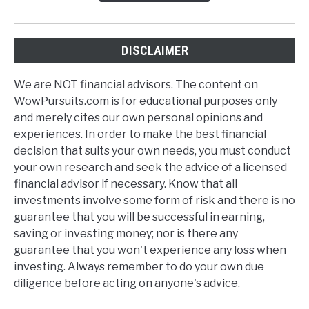
DISCLAIMER
We are NOT financial advisors. The content on
WowPursuits.com is for educational purposes only
and merely cites our own personal opinions and
experiences. In order to make the best financial
decision that suits your own needs, you must conduct
your own research and seek the advice of a licensed
financial advisor if necessary. Know that all
investments involve some form of risk and there is no
guarantee that you will be successful in earning,
saving or investing money; nor is there any
guarantee that you won't experience any loss when
investing. Always remember to do your own due
diligence before acting on anyone's advice.