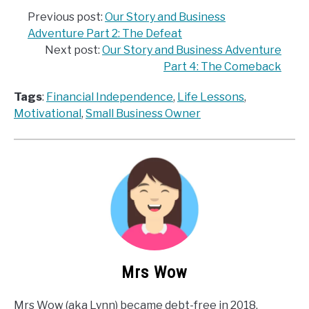
Previous post:
Our Story and Business
Adventure Part 2: The Defeat
Next post:
Our Story and Business Adventure
Part 4: The Comeback
Tags
:
Financial Independence
, 
Life Lessons
, 
Motivational
, 
Small Business Owner
Mrs Wow
Mrs Wow (aka Lynn) became debt-free in 2018,