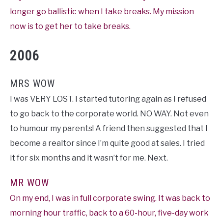
longer go ballistic when I take breaks. My mission
now is to get her to take breaks.
2006
MRS WOW
I was VERY LOST. I started tutoring again as I refused
to go back to the corporate world. NO WAY. Not even
to humour my parents! A friend then suggested that I
become a realtor since I’m quite good at sales. I tried
it for six months and it wasn’t for me. Next.
MR WOW
On my end, I was in full corporate swing. It was back to
morning hour traffic, back to a 60-hour, five-day work