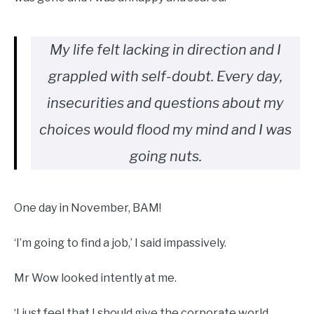
My life felt lacking in direction and I
grappled with self-doubt. Every day,
insecurities and questions about my
choices would flood my mind and I was
going nuts.
One day in November, BAM!
‘I’m going to find a job,’ I said impassively.
Mr Wow looked intently at me.
‘I just feel that I should give the corporate world