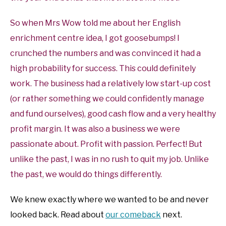
So when Mrs Wow told me about her English
enrichment centre idea, I got goosebumps! I
crunched the numbers and was convinced it had a
high probability for success. This could definitely
work. The business had a relatively low start-up cost
(or rather something we could confidently manage
and fund ourselves), good cash flow and a very healthy
profit margin. It was also a business we were
passionate about. Profit with passion. Perfect! But
unlike the past, I was in no rush to quit my job. Unlike
the past, we would do things differently.
We knew exactly where we wanted to be and never
looked back. Read about
our comeback
next.