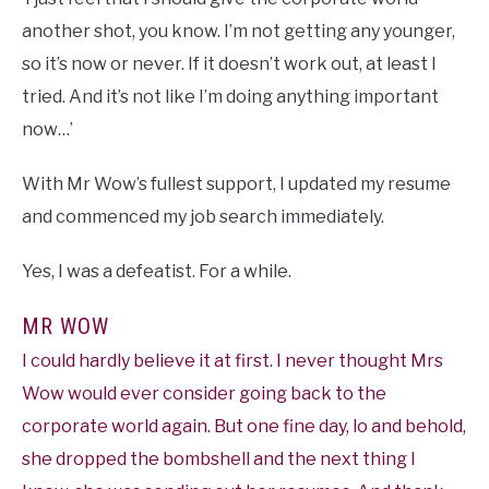
another shot, you know. I’m not getting any younger,
so it’s now or never. If it doesn’t work out, at least I
tried. And it’s not like I’m doing anything important
now…’
With Mr Wow’s fullest support, I updated my resume
and commenced my job search immediately.
Yes, I was a defeatist. For a while.
MR WOW
I could hardly believe it at first. I never thought Mrs
Wow would ever consider going back to the
corporate world again. But one fine day, lo and behold,
she dropped the bombshell and the next thing I