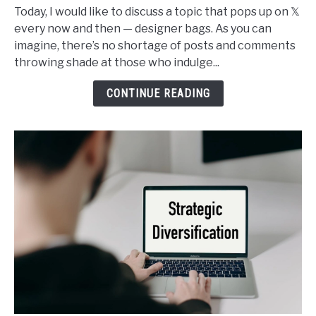
I
Today, I would like to discuss a topic that pops up on 𝕏
Buy
every now and then — designer bags. As you can
Designer
imagine, there’s no shortage of posts and comments
Bags
throwing shade at those who indulge...
and
It’s
CONTINUE READING
Not
Such
a
Sin