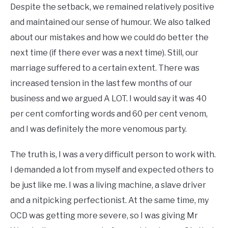
Despite the setback, we remained relatively positive
and maintained our sense of humour. We also talked
about our mistakes and how we could do better the
next time (if there ever was a next time). Still, our
marriage suffered to a certain extent. There was
increased tension in the last few months of our
business and we argued A LOT. I would say it was 40
per cent comforting words and 60 per cent venom,
and I was definitely the more venomous party.
The truth is, I was a very difficult person to work with.
I demanded a lot from myself and expected others to
be just like me. I was a living machine, a slave driver
and a nitpicking perfectionist. At the same time, my
OCD was getting more severe, so I was giving Mr