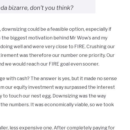
nda bizarre, don’t you think?
downsizing could be a feasible option, especially if
as the biggest motivation behind Mr Wow’s and my
 doing well and were very close to FIRE. Crushing our
irement was therefore our number one priority. Our
nd we would reach our FIRE goal even sooner.
ge with cash? The answer is yes, but it made no sense
om our equity investment way surpassed the interest
ly to touch our nest egg. Downsizing was the way
the numbers. It was economically viable, so we took
ller, less expensive one. After completely paying for