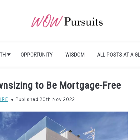
TH
OPPORTUNITY
WISDOM
ALL POSTS AT A G
ownsizing to Be Mortgage-Free
IRE
Published 20th Nov 2022