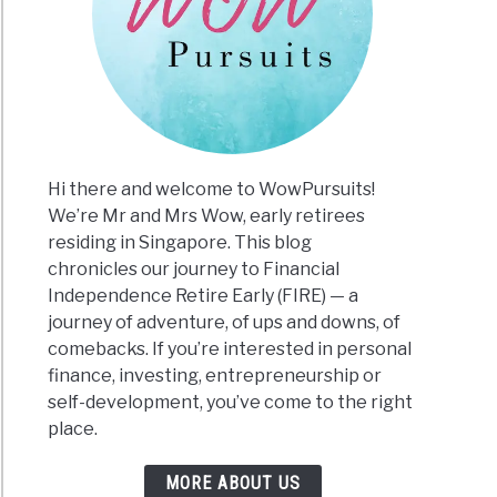
Hi there and welcome to WowPursuits!
We’re Mr and Mrs Wow, early retirees
residing in Singapore. This blog
chronicles our journey to Financial
Independence Retire Early (FIRE) — a
journey of adventure, of ups and downs, of
comebacks. If you’re interested in personal
finance, investing, entrepreneurship or
self-development, you’ve come to the right
place.
MORE ABOUT US