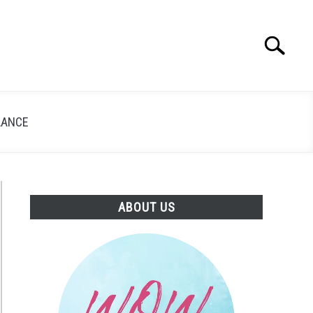
Search
Search
for:
LANCE
ABOUT US