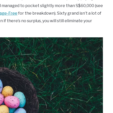
ll managed to pocket slightly more than S$60,000 (see
gage-Free
for the breakdown). Sixty grand isn’t a lot of
f there’s no surplus, you will still eliminate your