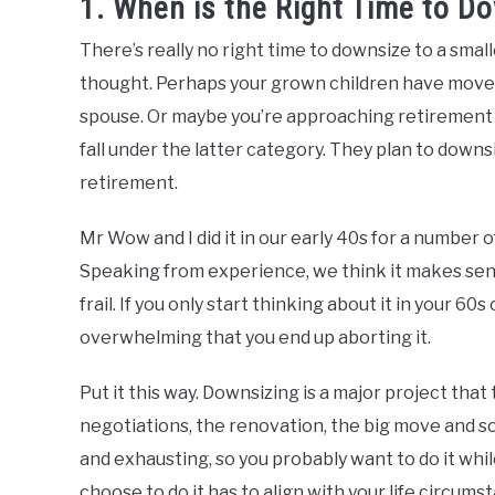
1. When is the Right Time to D
There’s really no right time to downsize to a smal
thought. Perhaps your grown children have moved 
spouse. Or maybe you’re approaching retirement 
fall under the latter category. They plan to downsi
retirement.
Mr Wow and I did it in our early 40s for a number o
Speaking from experience, we think it makes sen
frail. If you only start thinking about it in your 
overwhelming that you end up aborting it.
Put it this way. Downsizing is a major project that 
negotiations, the renovation, the big move and s
and exhausting, so you probably want to do it whil
choose to do it has to align with your life circum