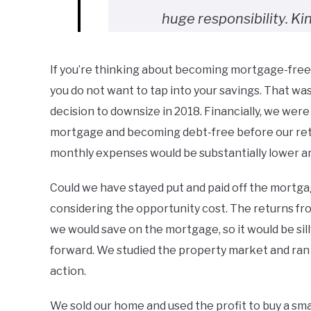
huge responsibility. Ki
If you’re thinking about becoming mortgage-free, 
you do not want to tap into your savings. That w
decision to downsize in 2018. Financially, we were
mortgage and becoming debt-free before our ret
monthly expenses would be substantially lower a
Could we have stayed put and paid off the mortga
considering the opportunity cost. The returns fr
we would save on the mortgage, so it would be sil
forward. We studied the property market and ran 
action.
We sold our home and used the profit to buy a sma