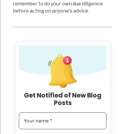
remember to do your own due diligence
before acting on anyone's advice.
Get Notified of New Blog
Posts