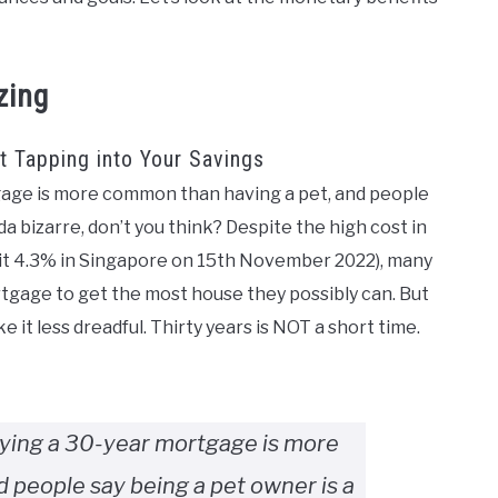
zing
 Tapping into Your Savings
tgage is more common than having a pet, and people
da bizarre, don’t you think? Despite the high cost in
hit 4.3% in Singapore on 15th November 2022), many
rtgage to get the most house they possibly can. But
 it less dreadful. Thirty years is NOT a short time.
rying a 30-year mortgage is more
 people say being a pet owner is a