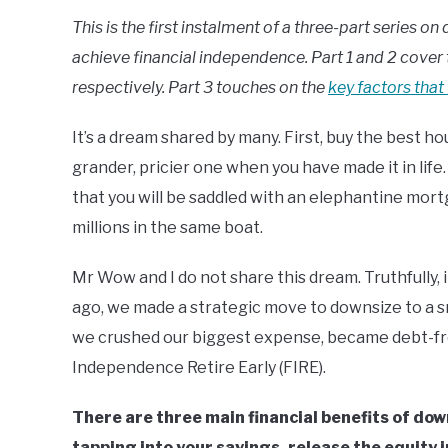
This is the first instalment of a three-part series 
achieve financial independence. Part 1 and 2 cover 
respectively. Part 3 touches on the
key factors that
It’s a dream shared by many. First, buy the best ho
grander, pricier one when you have made it in life
that you will be saddled with an elephantine mortga
millions in the same boat.
Mr Wow and I do not share this dream. Truthfully, 
ago, we made a strategic move to downsize to a s
we crushed our biggest expense, became debt-fre
Independence Retire Early (FIRE).
There are three main financial benefits of do
tapping into your savings, release the equity