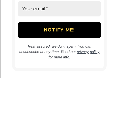
Rest assured, we don’t spam. You can
unsubscribe at any time. Read our
privacy policy
for more info.