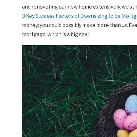
and renovating our new home extensively, we sti
3 Key Success Factors of Downsizing to be Mort
money; you could possibly make more than us. Even i
mortgage, which is a big deal!