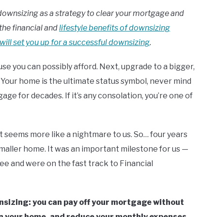
on downsizing as a strategy to clear your mortgage and
the financial and
lifestyle benefits of downsizing
 will set you up for a successful downsizing
.
use you can possibly afford. Next, upgrade to a bigger,
. Your home is the ultimate status symbol, never mind
ge for decades. If it’s any consolation, you’re one of
it seems more like a nightmare to us. So… four years
maller home. It was an important milestone for us —
e and were on the fast track to Financial
wnsizing: you can pay off your mortgage without
 in your home, and reduce your monthly expenses.