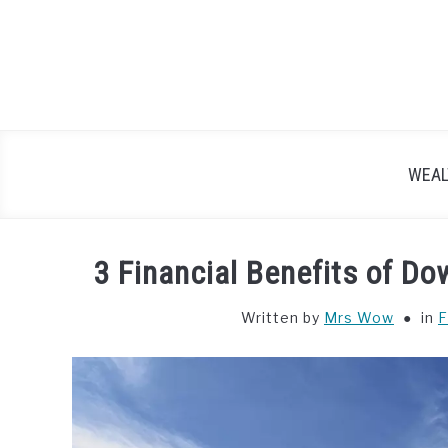
Skip
to
content
WEAL
3 Financial Benefits of D
Written by
Mrs Wow
in
F