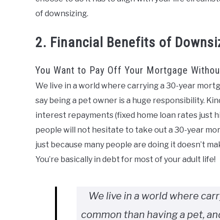
of downsizing.
2. Financial Benefits of Downsi
You Want to Pay Off Your Mortgage Without
We live in a world where carrying a 30-year mor
say being a pet owner is a huge responsibility. Kin
interest repayments (fixed home loan rates just 
people will not hesitate to take out a 30-year mo
just because many people are doing it doesn’t make
You’re basically in debt for most of your adult life!
We live in a world where car
common than having a pet, and