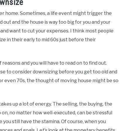
ownsize
ler home. Sometimes, a life event might trigger the
out and the house is way too big for you and your
and want to cut your expenses. I think most people
ze in their early to mid 60s just before their
f reasons and you will have to read on to find out.
se to consider downsizing before you get too old and
60s or even 70s, the thought of moving house might be so
takes up a lot of energy. The selling, the buying, the
o on, no matter how well-executed, can be stressful
e you still have the stamina. Of course, when you
stances and goals. Let’s look at the monetary benefits