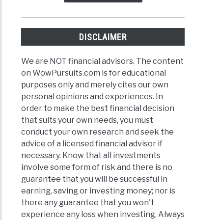
DISCLAIMER
We are NOT financial advisors. The content
on WowPursuits.com is for educational
purposes only and merely cites our own
personal opinions and experiences. In
order to make the best financial decision
that suits your own needs, you must
conduct your own research and seek the
advice of a licensed financial advisor if
necessary. Know that all investments
involve some form of risk and there is no
guarantee that you will be successful in
earning, saving or investing money; nor is
there any guarantee that you won't
experience any loss when investing. Always