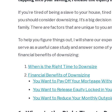
If you’re tired of being a slave to your house, tir
you should consider downsizing. It’s a big decision
family. There are factors that are unique to you 
To help you figure things out, I will share our exper
serve as a useful case study and answer some of you
financial benefits of downsizing:
When is the Right Time to Downsize
Financial Benefits of Downsizing
You Want to Pay Off Your Mortgage Witho
You Want to Release Equity Locked in Yo
You Want to Reduce Your Monthly Outgo