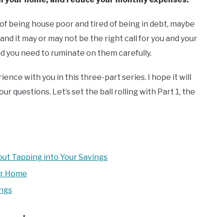
ed of being house poor and tired of being in debt, maybe
 and it may or may not be the right call for you and your
and you need to ruminate on them carefully.
ience with you in this three-part series. I hope it will
r questions. Let’s set the ball rolling with Part 1, the
ut Tapping into Your Savings
ur Home
ings