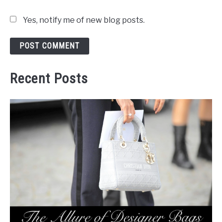
Yes, notify me of new blog posts.
Recent Posts