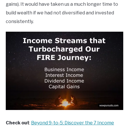
gains). It would have taken us a much longer time to
build wealth if we had not diversified and invested
consistently.
Check out
:
Beyond 9-to-5: Discover the 7 Income