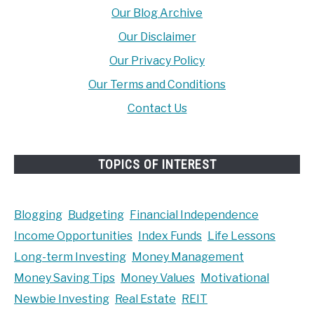
Our Blog Archive
Our Disclaimer
Our Privacy Policy
Our Terms and Conditions
Contact Us
TOPICS OF INTEREST
Blogging
Budgeting
Financial Independence
Income Opportunities
Index Funds
Life Lessons
Long-term Investing
Money Management
Money Saving Tips
Money Values
Motivational
Newbie Investing
Real Estate
REIT