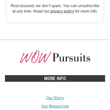
Rest assured, we don’t spam. You can unsubscribe
at any time. Read our
privacy policy
for more info.
MORE INFO
Our Story
Our Resources