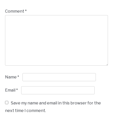
Comment
*
Name
*
Email
*
Save my name and email in this browser for the
next time I comment.