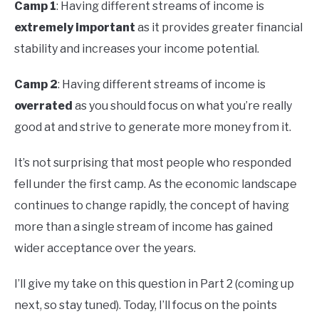
Camp 1
: Having different streams of income is
extremely important
as it provides greater financial
stability and increases your income potential.
Camp 2
: Having different streams of income is
overrated
as you should focus on what you’re really
good at and strive to generate more money from it.
It’s not surprising that most people who responded
fell under the first camp. As the economic landscape
continues to change rapidly, the concept of having
more than a single stream of income has gained
wider acceptance over the years.
I’ll give my take on this question in Part 2 (coming up
next, so stay tuned). Today, I’ll focus on the points