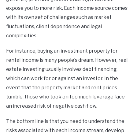
expose you to more risk. Each income source comes
with its own set of challenges such as market
fluctuations, client dependence and legal
complexities.
For instance, buying an investment property for
rental income is many people’s dream. However, real
estate investing usually involves debt financing,
which can work for or against an investor. In the
event that the property market and rent prices
tumble, those who took on too much leverage face
an increased risk of negative cash flow.
The bottom line is that you need to understand the
risks associated with each income stream, develop