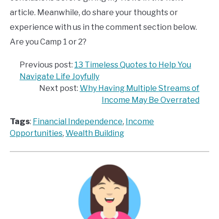
article. Meanwhile, do share your thoughts or
experience with us in the comment section below.
Are you Camp 1 or 2?
Previous post:
13 Timeless Quotes to Help You
Navigate Life Joyfully
Next post:
Why Having Multiple Streams of
Income May Be Overrated
Tags
:
Financial Independence
, 
Income
Opportunities
, 
Wealth Building