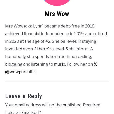
Mrs Wow
Mrs Wow (aka Lynn) became debt-free in 2018,
achieved financial independence in 2019, and retired
in 2020 at the age of 42. She believes in staying
invested even if there’s a level-5 shit storm. A
homebody, she spends her free time reading,
blogging and listening to music. Follow her on
𝕏
(@wowpursuits)
.
Leave a Reply
Your email address will not be published.
Required
fields are marked
*