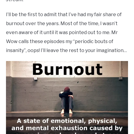
I’ll be the first to admit that I’ve had my fair share of
burnout over the years. Most of the time, I wasn’t
even aware of it until it was pointed out to me. Mr
Wow calls these episodes my “periodic bouts of
insanity”, oops! I’ll leave the rest to your imagination…