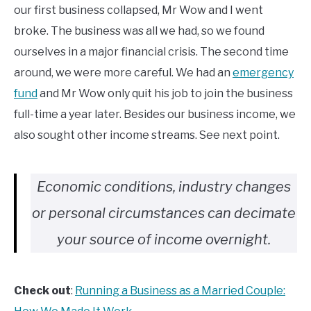
our first business collapsed, Mr Wow and I went
broke. The business was all we had, so we found
ourselves in a major financial crisis. The second time
around, we were more careful. We had an
emergency
fund
and Mr Wow only quit his job to join the business
full-time a year later. Besides our business income, we
also sought other income streams. See next point.
Economic conditions, industry changes
or personal circumstances can decimate
your source of income overnight.
Check out
:
Running a Business as a Married Couple: