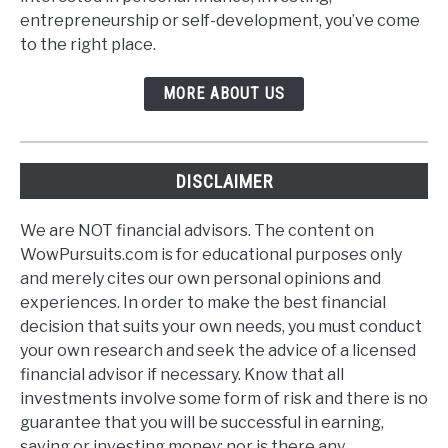
entrepreneurship or self-development, you’ve come
to the right place.
MORE ABOUT US
DISCLAIMER
We are NOT financial advisors. The content on
WowPursuits.com is for educational purposes only
and merely cites our own personal opinions and
experiences. In order to make the best financial
decision that suits your own needs, you must conduct
your own research and seek the advice of a licensed
financial advisor if necessary. Know that all
investments involve some form of risk and there is no
guarantee that you will be successful in earning,
saving or investing money; nor is there any