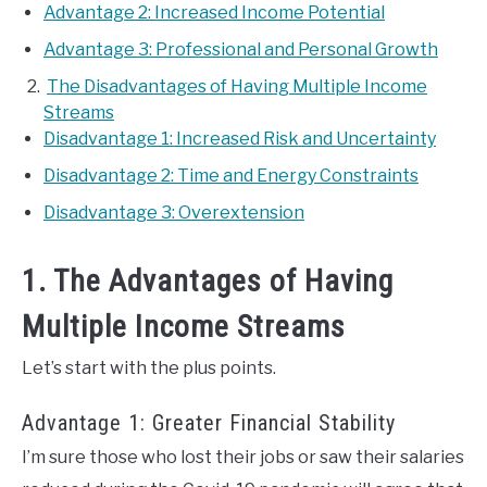
Advantage 2: Increased Income Potential
Advantage 3: Professional and Personal Growth
The Disadvantages of Having Multiple Income
Streams
Disadvantage 1: Increased Risk and Uncertainty
Disadvantage 2: Time and Energy Constraints
Disadvantage 3: Overextension
1. The Advantages of Having
Multiple Income Streams
Let’s start with the plus points.
Advantage 1: Greater Financial Stability
I’m sure those who lost their jobs or saw their salaries