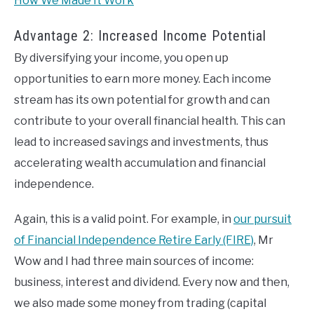
How We Made It Work
Advantage 2: Increased Income Potential
By diversifying your income, you open up
opportunities to earn more money. Each income
stream has its own potential for growth and can
contribute to your overall financial health. This can
lead to increased savings and investments, thus
accelerating wealth accumulation and financial
independence.
Again, this is a valid point. For example, in
our pursuit
of Financial Independence Retire Early (FIRE)
, Mr
Wow and I had three main sources of income:
business, interest and dividend. Every now and then,
we also made some money from trading (capital