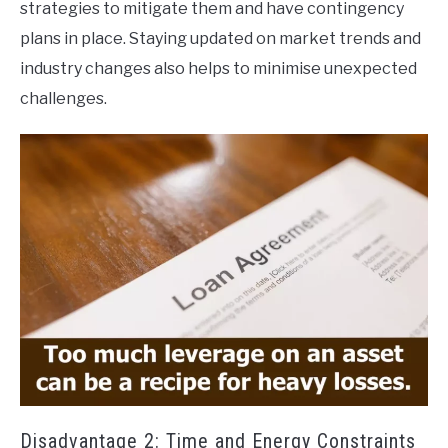
strategies to mitigate them and have contingency
plans in place. Staying updated on market trends and
industry changes also helps to minimise unexpected
challenges.
Disadvantage 2: Time and Energy Constraints