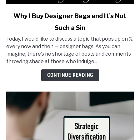
link
Why I Buy Designer Bags and It’s Not
to
Such a Sin
Why
I
Today, I would like to discuss a topic that pops up on 𝕏
Buy
every now and then — designer bags. As you can
Designer
imagine, there’s no shortage of posts and comments
Bags
throwing shade at those who indulge...
and
It’s
CONTINUE READING
Not
Such
a
Sin