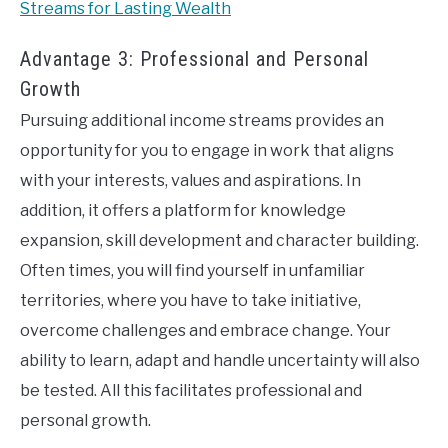
Streams for Lasting Wealth
Advantage 3: Professional and Personal
Growth
Pursuing additional income streams provides an
opportunity for you to engage in work that aligns
with your interests, values and aspirations. In
addition, it offers a platform for knowledge
expansion, skill development and character building.
Often times, you will find yourself in unfamiliar
territories, where you have to take initiative,
overcome challenges and embrace change. Your
ability to learn, adapt and handle uncertainty will also
be tested. All this facilitates professional and
personal growth.