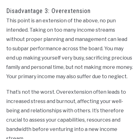
Disadvantage 3: Overextension
This point is an extension of the above, no pun
intended. Taking on too many income streams
without proper planning and management can lead
to subpar performance across the board. You may
end up making yourself very busy, sacrificing precious
family and personal time, but not making more money.
Your primary income may also suffer due to neglect.
That’s not the worst. Overextension often leads to
increased stress and burnout, affecting your well-
being and relationships with others. It’s therefore
crucial to assess your capabilities, resources and
bandwidth before venturing into a new income
stream.