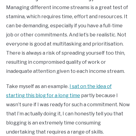
Managing different income streams is a great test of
stamina, which requires time, effort and resources. It
can be demanding, especially if you have a full-time
job or other commitments. And let’s be realistic. Not
everyone is good at multitasking and prioritisation.
There is always a risk of spreading yourself too thin,
resulting in compromised quality of work or
inadequate attention given to each income stream.
Take myself as an example.
I sat on the idea of
starting this blog for a long time
partly because I
wasn’t sure if I was ready for such a commitment. Now
that I’m actually doing it, I can honestly tell you that
blogging is an extremely time consuming
undertaking that requires a range of skills.