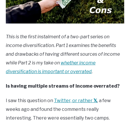
This is the first instalment of a two-part series on
income diversification. Part 1 examines the benefits
and drawbacks of having different sources of income
while Part 2 is my take on
whether income
diversification is important or overrated
.
Is having multiple streams of income overrated?
I saw this question on
Twitter, or rather
𝕏
, a few
weeks ago and found the comments really
interesting. There were essentially two camps.