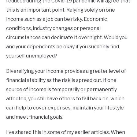
reduced during the Covid-19 pandemic will agree that
this is an important point. Relying solely on one
income such as a job can be risky. Economic
conditions, industry changes or personal
circumstances can decimate it overnight. Would you
and your dependents be okay if you suddenly find
yourself unemployed?
Diversifying your income provides a greater level of
financial stability as the risk is spread out. If one
source of income is temporarily or permanently
affected, you still have others to fall back on, which
can help to cover expenses, maintain your lifestyle
and meet financial goals.
I’ve shared this in some of my earlier articles. When