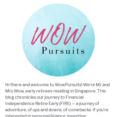
Hi there and welcome to WowPursuits! We’re Mr and
Mrs Wow, early retirees residing in Singapore. This
blog chronicles our journey to Financial
Independence Retire Early (FIRE) — a journey of
adventure, of ups and downs, of comebacks. If you’re
interested in personal finance, investing,