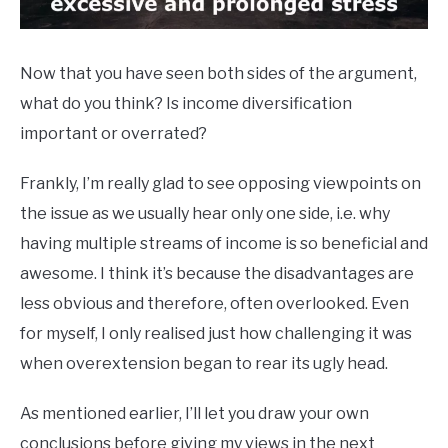
Now that you have seen both sides of the argument,
what do you think? Is income diversification
important or overrated?
Frankly, I’m really glad to see opposing viewpoints on
the issue as we usually hear only one side, i.e. why
having multiple streams of income is so beneficial and
awesome. I think it’s because the disadvantages are
less obvious and therefore, often overlooked. Even
for myself, I only realised just how challenging it was
when overextension began to rear its ugly head.
As mentioned earlier, I’ll let you draw your own
conclusions before giving my views in the next