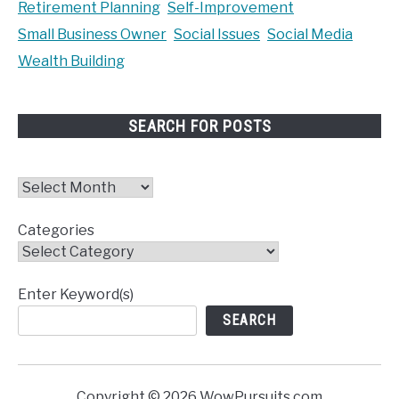
Retirement Planning
Self-Improvement
Small Business Owner
Social Issues
Social Media
Wealth Building
SEARCH FOR POSTS
Archives
Categories
Enter Keyword(s)
SEARCH
Copyright © 2026 WowPursuits.com