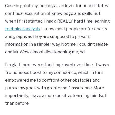
Case in point: my journey as an investor necessitates
continual acquisition of knowledge and skills. But
when I first started, I had a REALLY hard time learning
technical analysis
. I know most people prefer charts
and graphs as they are supposed to present
information in a simpler way. Not me. I couldn’t relate
and Mr Wow almost died teaching me, ha!
I’m glad I persevered and improved over time. It was a
tremendous boost to my confidence, which in turn
empowered me to confront other obstacles and
pursue my goals with greater self-assurance. More
importantly, I have a more positive learning mindset
than before.