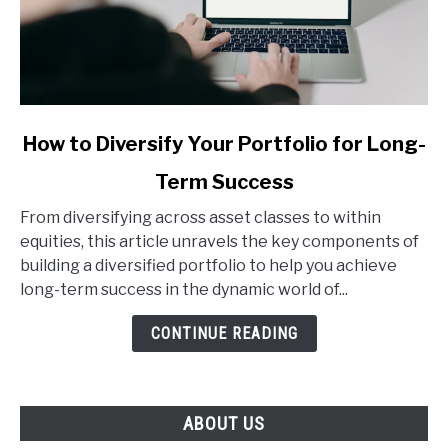
link
How to Diversify Your Portfolio for Long-
to
Term Success
How
to
From diversifying across asset classes to within
Diversify
equities, this article unravels the key components of
Your
building a diversified portfolio to help you achieve
Portfolio
long-term success in the dynamic world of...
for
Long-
CONTINUE READING
Term
Success
ABOUT US