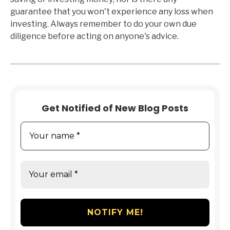
guarantee that you won't experience any loss when
investing. Always remember to do your own due
diligence before acting on anyone's advice.
Get Notified of New Blog Posts