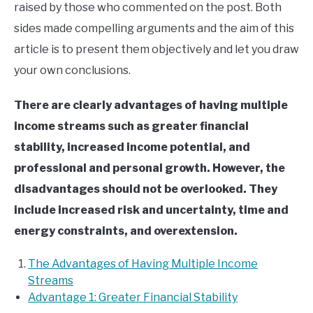
raised by those who commented on the post. Both
sides made compelling arguments and the aim of this
article is to present them objectively and let you draw
your own conclusions.
There are clearly advantages of having multiple
income streams such as g
reater financial
stability, increased income potential, and
p
rofessional and personal growth. However, the
disadvantages should not be overlooked. They
include increased risk and uncertainty, time and
energy constraints, and overextension.
The Advantages of Having Multiple Income
Streams
Advantage 1: Greater Financial Stability