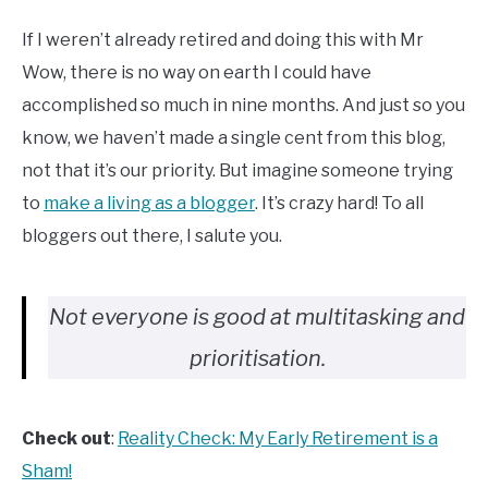
If I weren’t already retired and doing this with Mr
Wow, there is no way on earth I could have
accomplished so much in nine months. And just so you
know, we haven’t made a single cent from this blog,
not that it’s our priority. But imagine someone trying
to
make a living as a blogger
. It’s crazy hard! To all
bloggers out there, I salute you.
Not everyone is good at multitasking and
prioritisation.
Check out
:
Reality Check: My Early Retirement is a
Sham!