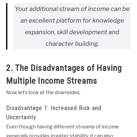
Your additional stream of income can be
an excellent platform for knowledge
expansion, skill development and
character building.
2. The Disadvantages of Having
Multiple Income Streams
Now let’s look at the downsides.
Disadvantage 1: Increased Risk and
Uncertainty
Even though having different streams of income
generally provides greater stability, it can also