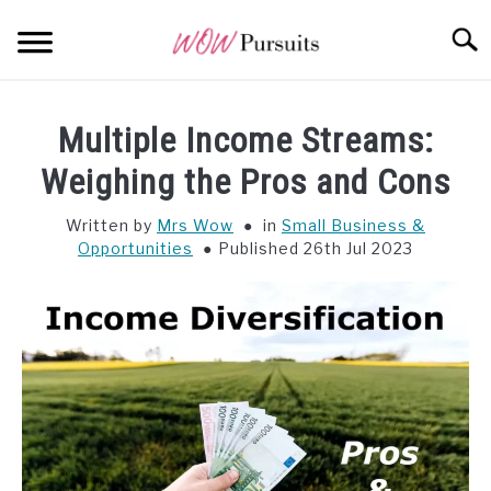
Skip
Searc
to
content
WEALTH
SU
Multiple Income Streams:
TO
OPPORTUNITY
Weighing the Pros and Cons
Written by
Mrs Wow
in
Small Business &
WISDOM
Opportunities
Published 26th Jul 2023
ALL POSTS AT A GLANCE