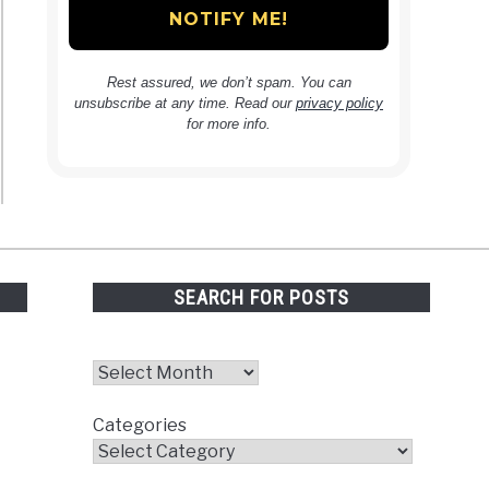
Rest assured, we don’t spam. You can
unsubscribe at any time. Read our
privacy policy
for more info.
SEARCH FOR POSTS
Archives
Categories