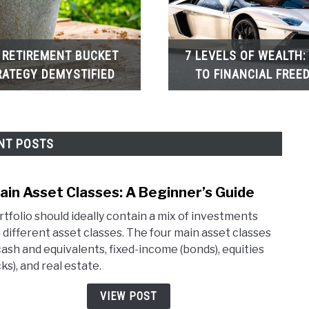
 RETIREMENT BUCKET
7 LEVELS OF WEALTH:
RATEGY DEMYSTIFIED
TO FINANCIAL FREE
NT POSTS
ain Asset Classes: A Beginner’s Guide
link
to
rtfolio should ideally contain a mix of investments
4
 different asset classes. The four main asset classes
Main
cash and equivalents, fixed-income (bonds), equities
Asse
ks), and real estate.
Class
A
VIEW POST
Begin