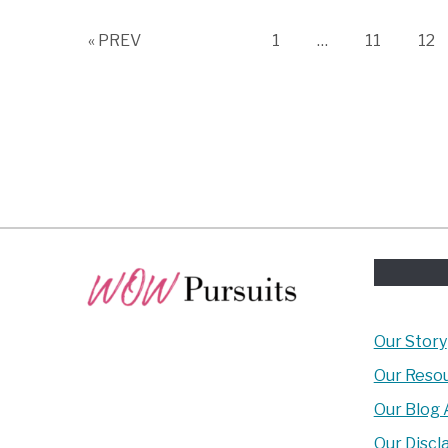
Page
Page
Pag
« PREV
1
…
11
12
Our Story
Our Reso
Our Blog 
Our Discl