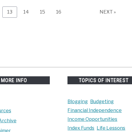
e
Page
Page
Page
Page
13
14
15
16
NEXT »
MORE INFO
TOPICS OF INTEREST
Blogging
Budgeting
Financial Independence
urces
Income Opportunities
Archive
Index Funds
Life Lessons
aimer