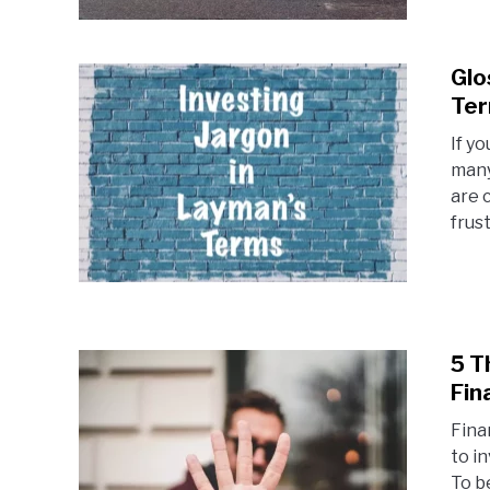
Glo
Te
If y
many
are 
frust
5 T
Fin
Fina
to i
To b