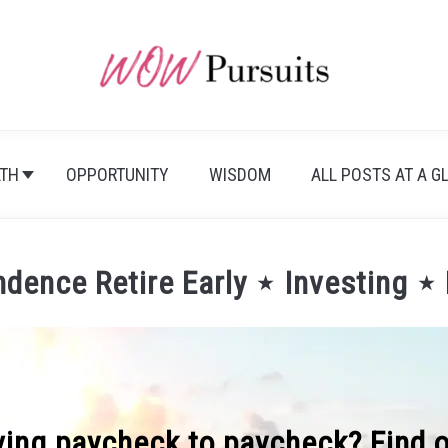
TH
OPPORTUNITY
WISDOM
ALL POSTS AT A G
ndence Retire Early ⋆ Investing ⋆
iving paycheck to paycheck? Find