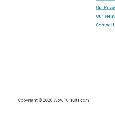
Our Priva
Our Terms
Contact 
Copyright © 2026 WowPursuits.com