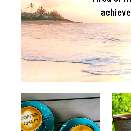
achieve