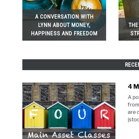
A CONVERSATION WITH
LYNN ABOUT MONEY,
THE
HAPPINESS AND FREEDOM
ST
RECE
4 M
A po
from
are 
(stoc