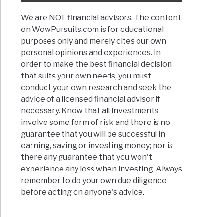
w
We are NOT financial advisors. The content
on WowPursuits.com is for educational
t
purposes only and merely cites our own
personal opinions and experiences. In
order to make the best financial decision
cially
that suits your own needs, you must
ssful
conduct your own research and seek the
advice of a licensed financial advisor if
necessary. Know that all investments
d
involve some form of risk and there is no
guarantee that you will be successful in
ness
earning, saving or investing money; nor is
there any guarantee that you won't
experience any loss when investing. Always
remember to do your own due diligence
before acting on anyone's advice.
ted