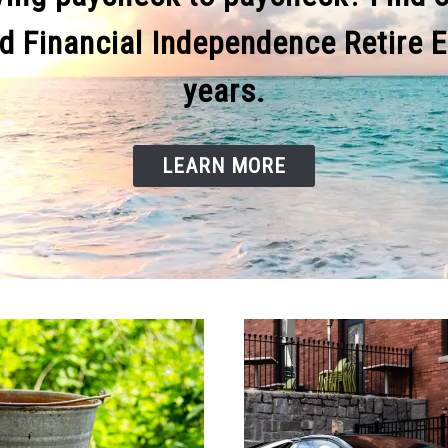
d Financial Independence Retire Ea
years.
LEARN MORE