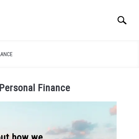
Search
Search
for:
LANCE
 Personal Finance
 out how we