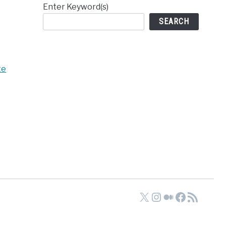
Enter Keyword(s)
SEARCH
te
X
Instagram
Medium
Faceboo
RSS Feed