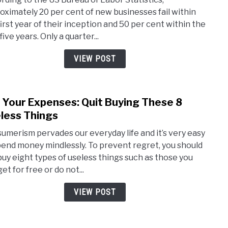
Som
oximately 20 per cent of new businesses fail within
Busi
first year of their inception and 50 per cent within the
are
 five years. Only a quarter...
Doo
to
VIEW POST
Fail
from
the
 Your Expenses: Quit Buying These 8
link
Start
to
less Things
Cut
umerism pervades our everyday life and it’s very easy
Your
pend money mindlessly. To prevent regret, you should
Expe
buy eight types of useless things such as those you
Quit
et for free or do not...
Buyi
Thes
VIEW POST
8
Usel
Thin