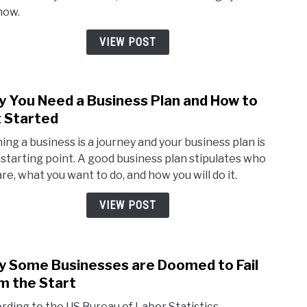
Kno
now.
if
You
VIEW POST
Wan
to
be
 You Need a Business Plan and How to
link
Finan
to
 Started
Succe
Why
ing a business is a journey and your business plan is
You
 starting point. A good business plan stipulates who
Nee
are, what you want to do, and how you will do it.
a
Busi
VIEW POST
Plan
and
How
 Some Businesses are Doomed to Fail
to
link
Get
to
m the Start
Star
Why
rding to the US Bureau of Labor Statistics,