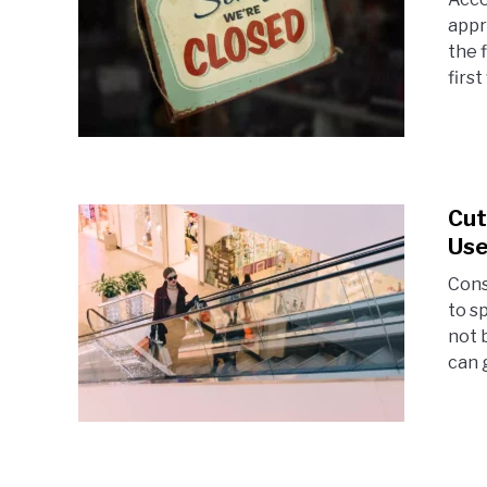
appr
the 
first
Cut
Use
Cons
to s
not 
can g