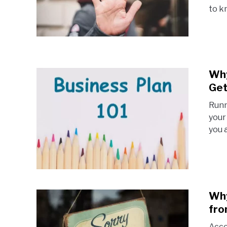
to k
Why
Get
Runn
your
you 
Why
fro
Acco