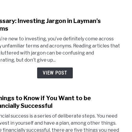
Guid
ssary: Investing Jargon in Layman’s
link
to
rms
Gloss
ou’re new to investing, you’ve definitely come across
Inves
 unfamiliar terms and acronyms. Reading articles that
Jarg
cluttered with jargon can be confusing and
in
rating, but don’t give up...
Laym
Term
VIEW POST
hings to Know if You Want to be
link
to
ancially Successful
5
ncial success is a series of deliberate steps. You need
Thin
nvest in yourself and have a plan, among other things.
to
e financially successful, there are five things you need