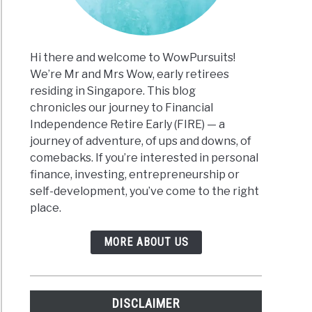
e
Hi there and welcome to WowPursuits!
We’re Mr and Mrs Wow, early retirees
ary:
residing in Singapore. This blog
ting
chronicles our journey to Financial
on
Independence Retire Early (FIRE) — a
journey of adventure, of ups and downs, of
an’s
comebacks. If you’re interested in personal
s
finance, investing, entrepreneurship or
self-development, you’ve come to the right
place.
MORE ABOUT US
gs
DISCLAIMER