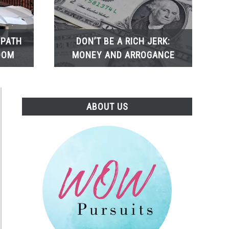
 PATH
DON’T BE A RICH JERK:
DOM
MONEY AND ARROGANCE
ABOUT US
t
es:
ner’s