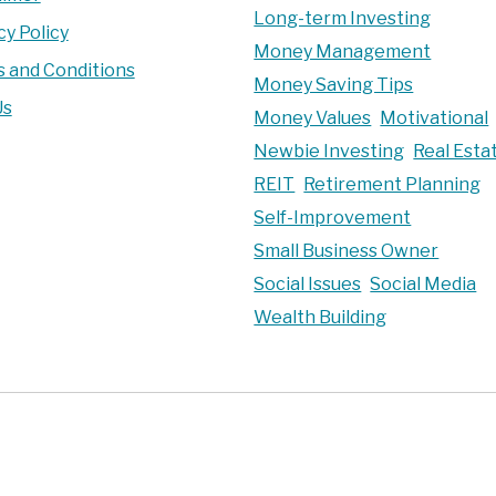
Long-term Investing
cy Policy
Money Management
 and Conditions
Money Saving Tips
Us
Money Values
Motivational
Newbie Investing
Real Esta
REIT
Retirement Planning
Self-Improvement
Small Business Owner
Social Issues
Social Media
Wealth Building