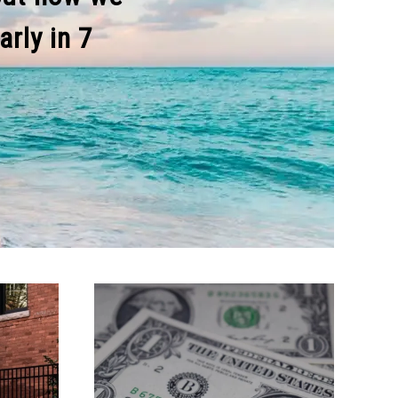
rly in 7