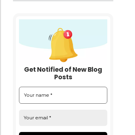
e
nesses
med
Get Notified of New Blog
Posts
nses:
ng
e
ess
gs